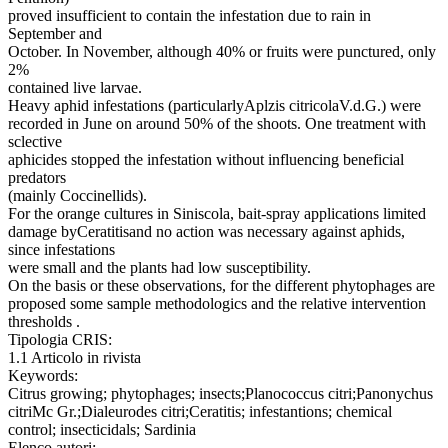
proved insufficient to contain the infestation due to rain in
September and
October. In November, although 40% or fruits were punctured, only
2%
contained live larvae.
Heavy aphid infestations (particularlyAplzis citricolaV.d.G.) were
recorded in June on around 50% of the shoots. One treatment with
sclective
aphicides stopped the infestation without influencing beneficial
predators
(mainly Coccinellids).
For the orange cultures in Siniscola, bait-spray applications limited
damage byCeratitisand no action was necessary against aphids,
since infestations
were small and the plants had low susceptibility.
On the basis or these observations, for the different phytophages are
proposed some sample methodologics and the relative intervention
thresholds .
Tipologia CRIS:
1.1 Articolo in rivista
Keywords:
Citrus growing; phytophages; insects;Planococcus citri;Panonychus
citriMc Gr.;Dialeurodes citri;Ceratitis; infestantions; chemical
control; insecticidals; Sardinia
Elenco autori: