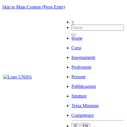
Skip to Main Content (Press Enter)
×
Home
Corsi
Insegnamenti
Professioni
Persone
Pubblicazioni
Strutture
Terza Missione
Competenze
IT
EN