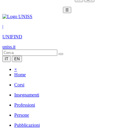
☰
|
UNIFIND
uniss.it
IT
EN
×
Home
Corsi
Insegnamenti
Professioni
Persone
Pubblicazioni