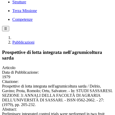
Strutture
Terza Missione
Competenze
☰
Pubblicazioni
Prospettive di lotta integrata nell'agrumicoltura
sarda
Articolo
Data di Pubblicazione:
1979
Citazione:
Prospettive di lotta integrata nell'agrumicoltura sarda / Delrio,
Gavino; Prota, Romolo; Ortu, Salvatore. - In: STUDI SASSARESI.
SEZIONE 3: ANNALI DELLA FACOLTÀ DI AGRARIA
DELL'UNIVERSITÀ DI SASSARI. - ISSN 0562-2662. - 27:
(1979), pp. 205-232.
Abstract:
Preliminary integrated control trials were performed in two fruit