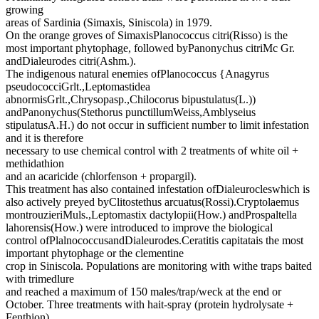
growing
areas of Sardinia (Simaxis, Siniscola) in 1979.
On the orange groves of SimaxisPlanococcus citri(Risso) is the
most important phytophage, followed byPanonychus citriMc Gr.
andDialeurodes citri(Ashm.).
The indigenous natural enemies ofPlanococcus {Anagyrus
pseudococciGrlt.,Leptomastidea
abnormisGrlt.,Chrysopasp.,Chilocorus bipustulatus(L.))
andPanonychus(Stethorus punctillumWeiss,Amblyseius
stipulatusA.H.) do not occur in sufficient number to limit infestation
and it is therefore
necessary to use chemical control with 2 treatments of white oil +
methidathion
and an acaricide (chlorfenson + propargil).
This treatment has also contained infestation ofDialeurocleswhich is
also actively preyed byClitostethus arcuatus(Rossi).Cryptolaemus
montrouzieriMuls.,Leptomastix dactylopii(How.) andProspaltella
lahorensis(How.) were introduced to improve the biological
control ofPlalnococcusandDialeurodes.Ceratitis capitatais the most
important phytophage or the clementine
crop in Siniscola. Populations are monitoring with withe traps baited
with trimedlure
and reached a maximum of 150 males/trap/weck at the end or
October. Three treatments with hait-spray (protein hydrolysate +
Fenthion)