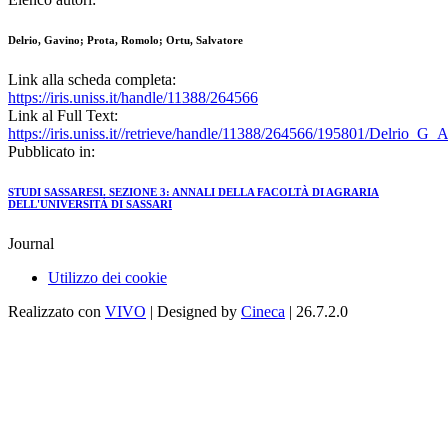
Delrio, Gavino; Prota, Romolo; Ortu, Salvatore
Link alla scheda completa:
https://iris.uniss.it/handle/11388/264566
Link al Full Text:
https://iris.uniss.it//retrieve/handle/11388/264566/195801/Delrio_G_
Pubblicato in:
STUDI SASSARESI. SEZIONE 3: ANNALI DELLA FACOLTÀ DI AGRARIA
DELL'UNIVERSITÀ DI SASSARI
Journal
Utilizzo dei cookie
Realizzato con
VIVO
| Designed by
Cineca
| 26.7.2.0