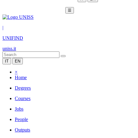
☰
|
UNIFIND
uniss.it
IT
EN
×
Home
Degrees
Courses
Jobs
People
Outputs