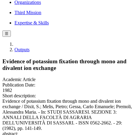
Organizations
Third Mission
Expertise & Skills
☰
Outputs
Evidence of potassium fixation through mono and
divalent ion exchange
Academic Article
Publication Date:
1982
Short description:
Evidence of potassium fixation through mono and divalent ion
exchange / Dixit, S.; Melis, Pietro; Gessa, Carlo Emanuele; Premoli,
Alessandra Maria. - In: STUDI SASSARESI. SEZIONE 3:
ANNALI DELLA FACOLTÀ DI AGRARIA
DELL'UNIVERSITÀ DI SASSARI. - ISSN 0562-2662. - 29:
(1982), pp. 141-149.
abstract: