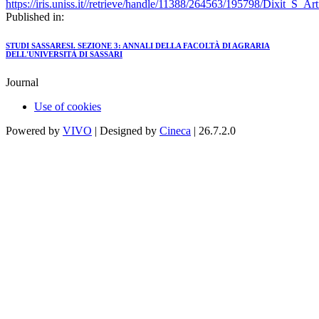
https://iris.uniss.it//retrieve/handle/11388/264563/195798/Dixit_S_
Published in:
STUDI SASSARESI. SEZIONE 3: ANNALI DELLA FACOLTÀ DI AGRARIA
DELL'UNIVERSITÀ DI SASSARI
Journal
Use of cookies
Powered by
VIVO
| Designed by
Cineca
| 26.7.2.0