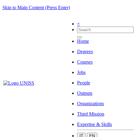
Skip to Main Content (Press Enter)
×
Home
Degrees
Courses
Jobs
People
Outputs
Organizations
Third Mission
Expertise & Skills
IT
EN