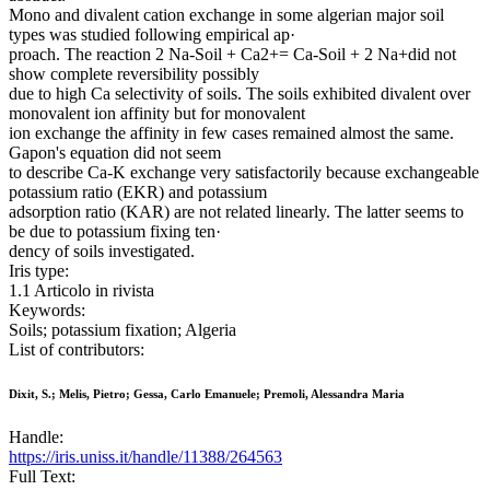
Mono and divalent cation exchange in some algerian major soil
types was studied following empirical ap·
proach. The reaction 2 Na-Soil + Ca2+= Ca-Soil + 2 Na+did not
show complete reversibility possibly
due to high Ca selectivity of soils. The soils exhibited divalent over
monovalent ion affinity but for monovalent
ion exchange the affinity in few cases remained almost the same.
Gapon's equation did not seem
to describe Ca-K exchange very satisfactorily because exchangeable
potassium ratio (EKR) and potassium
adsorption ratio (KAR) are not related linearly. The latter seems to
be due to potassium fixing ten·
dency of soils investigated.
Iris type:
1.1 Articolo in rivista
Keywords:
Soils; potassium fixation; Algeria
List of contributors:
Dixit, S.; Melis, Pietro; Gessa, Carlo Emanuele; Premoli, Alessandra Maria
Handle:
https://iris.uniss.it/handle/11388/264563
Full Text: