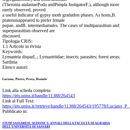
(Theronia atalantaePoda andPimpla InstigatorF.), although more
rarely observed, proved
a useful indicator of gypsy moth gradatlon phases. As hosts,B.
pratensisappeared to prefer female
pupae, andB. intermediamales. The cases of multiparasitism and
superparasitism observed are
discussed.
Tipologia CRIS:
1.1 Articolo in rivista
Keywords:
Lymantria disparL.; Lymantriidae; insects; parasites; forest areas;
Sardinia
Elenco autori:
Luciano, Pietro; Prota, Romolo
Link alla scheda completa:
https://iris.uniss.it/handle/11388/264543
Link al Full Text:
https://iris.uniss.it//retrieve/handle/11388/264543/195778/Luciano_
Pubblicato in:
STUDI SASSARESI. SEZIONE 3: ANNALI DELLA FACOLTÀ DI AGRARIA
DELL'UNIVERSITÀ DI SASSARI