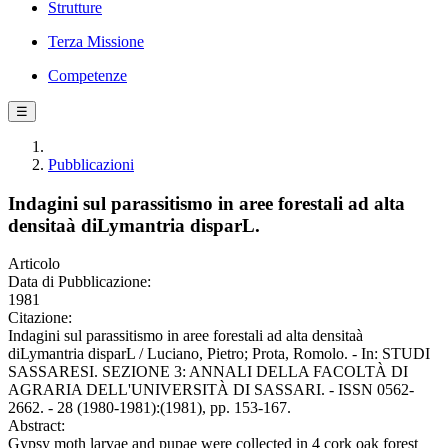
Strutture
Terza Missione
Competenze
☰
Pubblicazioni
Indagini sul parassitismo in aree forestali ad alta
densitaà diLymantria disparL.
Articolo
Data di Pubblicazione:
1981
Citazione:
Indagini sul parassitismo in aree forestali ad alta densitaà
diLymantria disparL / Luciano, Pietro; Prota, Romolo. - In: STUDI
SASSARESI. SEZIONE 3: ANNALI DELLA FACOLTÀ DI
AGRARIA DELL'UNIVERSITÀ DI SASSARI. - ISSN 0562-
2662. - 28 (1980-1981):(1981), pp. 153-167.
Abstract:
Gypsy moth larvae and pupae were collected in 4 cork oak forest