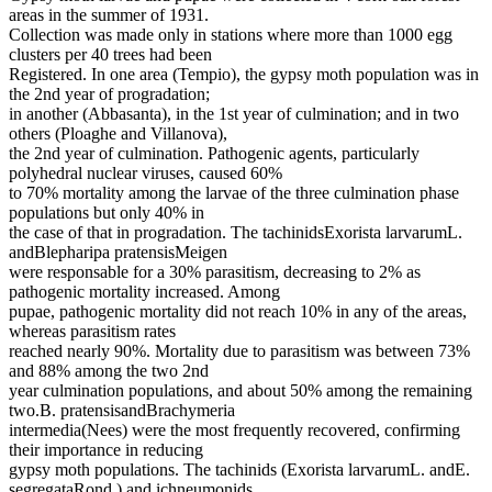
areas in the summer of 1931.
Collection was made only in stations where more than 1000 egg
clusters per 40 trees had been
Registered. In one area (Tempio), the gypsy moth population was in
the 2nd year of progradation;
in another (Abbasanta), in the 1st year of culmination; and in two
others (Ploaghe and Villanova),
the 2nd year of culmination. Pathogenic agents, particularly
polyhedral nuclear viruses, caused 60%
to 70% mortality among the larvae of the three culmination phase
populations but only 40% in
the case of that in progradation. The tachinidsExorista larvarumL.
andBlepharipa pratensisMeigen
were responsable for a 30% parasitism, decreasing to 2% as
pathogenic mortality increased. Among
pupae, pathogenic mortality did not reach 10% in any of the areas,
whereas parasitism rates
reached nearly 90%. Mortality due to parasitism was between 73%
and 88% among the two 2nd
year culmination populations, and about 50% among the remaining
two.B. pratensisandBrachymeria
intermedia(Nees) were the most frequently recovered, confirming
their importance in reducing
gypsy moth populations. The tachinids (Exorista larvarumL. andE.
segregataRond.) and ichneumonids