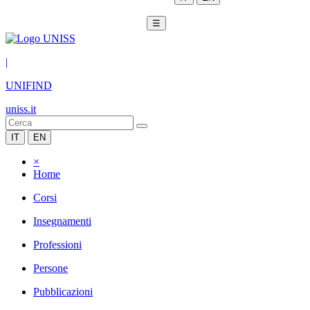
☰
|
UNIFIND
uniss.it
IT
EN
×
Home
Corsi
Insegnamenti
Professioni
Persone
Pubblicazioni