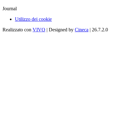
Journal
Utilizzo dei cookie
Realizzato con
VIVO
| Designed by
Cineca
| 26.7.2.0