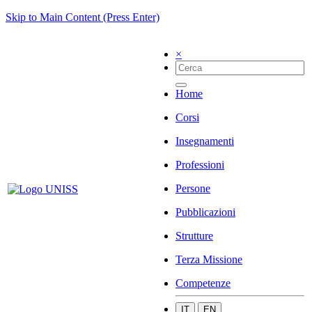
Skip to Main Content (Press Enter)
×
Home
Corsi
Insegnamenti
Professioni
Persone
Pubblicazioni
Strutture
Terza Missione
Competenze
IT
EN