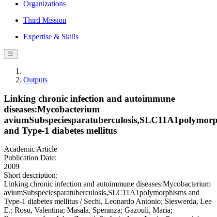
Organizations
Third Mission
Expertise & Skills
☰
Outputs
Linking chronic infection and autoimmune
diseases:Mycobacterium
aviumSubspeciesparatuberculosis,SLC11A1polymor
and Type-1 diabetes mellitus
Academic Article
Publication Date:
2009
Short description:
Linking chronic infection and autoimmune diseases:Mycobacterium
aviumSubspeciesparatuberculosis,SLC11A1polymorphisms and
Type-1 diabetes mellitus / Sechi, Leonardo Antonio; Sieswerda, Lee
E.; Rosu, Valentina; Masala, Speranza; Gazouli, Maria;