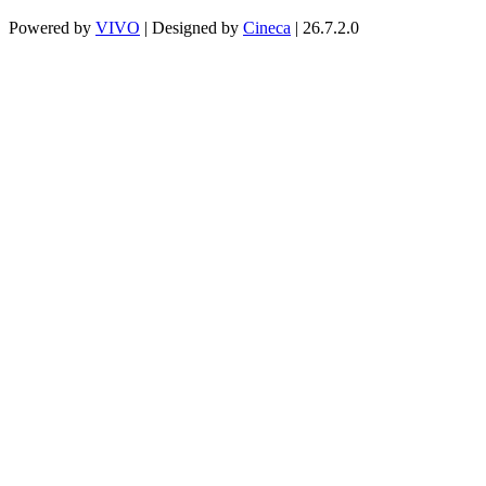
Powered by
VIVO
| Designed by
Cineca
| 26.7.2.0