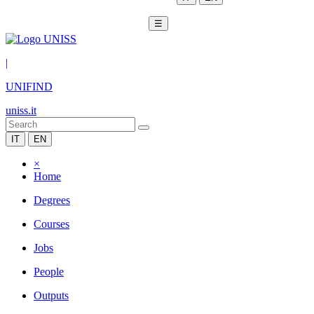
☰
|
UNIFIND
uniss.it
IT
EN
×
Home
Degrees
Courses
Jobs
People
Outputs