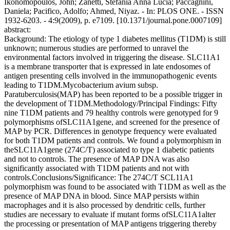
Ikonomopoulos, John; Zanetti, Stefania Anna Lucia; Paccagnini,
Daniela; Pacifico, Adolfo; Ahmed, Niyaz. - In: PLOS ONE. - ISSN
1932-6203. - 4:9(2009), p. e7109. [10.1371/journal.pone.0007109]
abstract:
Background: The etiology of type 1 diabetes mellitus (T1DM) is still
unknown; numerous studies are performed to unravel the
environmental factors involved in triggering the disease. SLC11A1
is a membrane transporter that is expressed in late endosomes of
antigen presenting cells involved in the immunopathogenic events
leading to T1DM.Mycobacterium avium subsp.
Paratuberculosis(MAP) has been reported to be a possible trigger in
the development of T1DM.Methodology/Principal Findings: Fifty
nine T1DM patients and 79 healthy controls were genotyped for 9
polymorphisms ofSLC11A1gene, and screened for the presence of
MAP by PCR. Differences in genotype frequency were evaluated
for both T1DM patients and controls. We found a polymorphism in
theSLC11A1gene (274C/T) associated to type 1 diabetic patients
and not to controls. The presence of MAP DNA was also
significantly associated with T1DM patients and not with
controls.Conclusions/Significance: The 274C/T SCL11A1
polymorphism was found to be associated with T1DM as well as the
presence of MAP DNA in blood. Since MAP persists within
macrophages and it is also processed by dendritic cells, further
studies are necessary to evaluate if mutant forms ofSLC11A1alter
the processing or presentation of MAP antigens triggering thereby