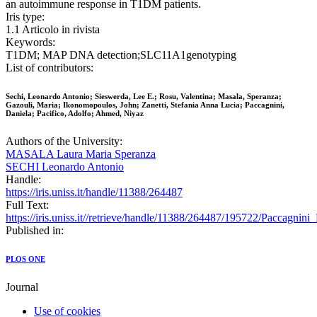
an autoimmune response in T1DM patients.
Iris type:
1.1 Articolo in rivista
Keywords:
T1DM; MAP DNA detection;SLC11A1genotyping
List of contributors:
Sechi, Leonardo Antonio; Sieswerda, Lee E.; Rosu, Valentina; Masala, Speranza;
Gazouli, Maria; Ikonomopoulos, John; Zanetti, Stefania Anna Lucia; Paccagnini,
Daniela; Pacifico, Adolfo; Ahmed, Niyaz
Authors of the University:
MASALA Laura Maria Speranza
SECHI Leonardo Antonio
Handle:
https://iris.uniss.it/handle/11388/264487
Full Text:
https://iris.uniss.it//retrieve/handle/11388/264487/195722/Paccagni
Published in:
PLOS ONE
Journal
Use of cookies