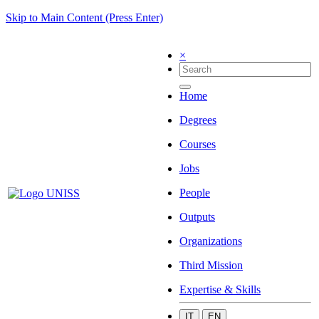
Skip to Main Content (Press Enter)
×
Home
Degrees
Courses
Jobs
People
Outputs
Organizations
Third Mission
Expertise & Skills
IT
EN