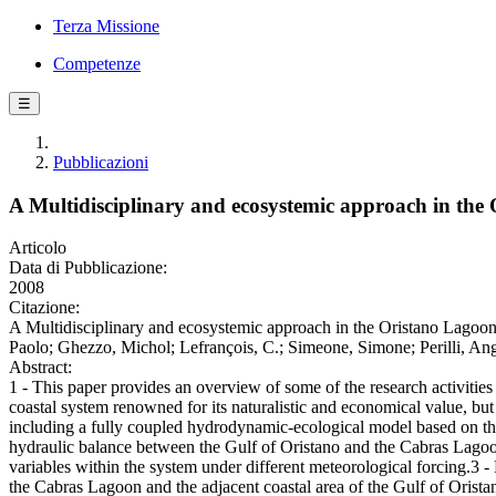
Terza Missione
Competenze
☰
Pubblicazioni
A Multidisciplinary and ecosystemic approach in the 
Articolo
Data di Pubblicazione:
2008
Citazione:
A Multidisciplinary and ecosystemic approach in the Oristano Lagoon
Paolo; Ghezzo, Michol; Lefrançois, C.; Simeone, Simone; Perilli, Ang
Abstract:
1 - This paper provides an overview of some of the research activities
coastal system renowned for its naturalistic and economical value, bu
including a fully coupled hydrodynamic-ecological model based on the f
hydraulic balance between the Gulf of Oristano and the Cabras Lagoon
variables within the system under different meteorological forcing.3 
the Cabras Lagoon and the adjacent coastal area of the Gulf of Orista