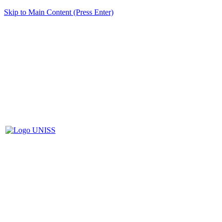
Skip to Main Content (Press Enter)