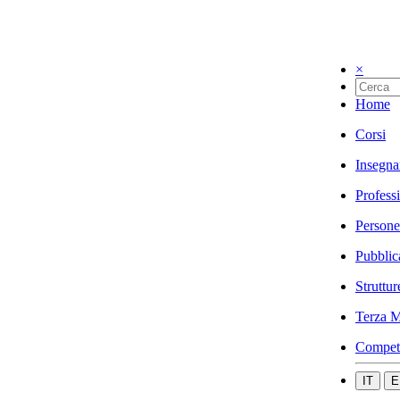
×
Home
Corsi
Insegna
Profess
Persone
Pubblic
Struttur
Terza M
Compet
IT
E