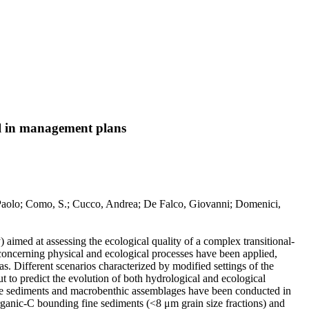
ol in management plans
, Paolo; Como, S.; Cucco, Andrea; De Falco, Giovanni; Domenici,
 aimed at assessing the ecological quality of a complex transitional-
 concerning physical and ecological processes have been applied,
s. Different scenarios characterized by modified settings of the
to predict the evolution of both hydrological and ecological
of the sediments and macrobenthic assemblages have been conducted in
organic-C bounding fine sediments (<8 μm grain size fractions) and