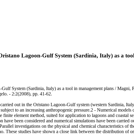
Oristano Lagoon-Gulf System (Sardinia, Italy) as a to
-Gulf System (Sardinia, Italy) as a tool in management plans / Magni
elo. - 2:2(2008), pp. 41-62.
 carried out in the Oristano Lagoon-Gulf system (western Sardinia, Italy)
t subject to an increasing anthropogenic pressure.2 - Numerical models
inite element method, suited for application to lagoons and coastal sea
 have been considered and numerical simulations have been carried out 
- Parallel investigations on the physical and chemical characteristics 
no. These studies have shown a close link between the distribution of 