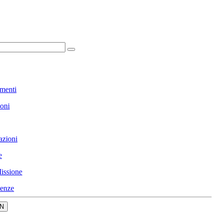
menti
ioni
azioni
e
issione
enze
N