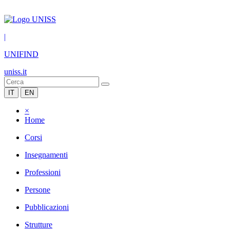
|
UNIFIND
uniss.it
IT
EN
×
Home
Corsi
Insegnamenti
Professioni
Persone
Pubblicazioni
Strutture