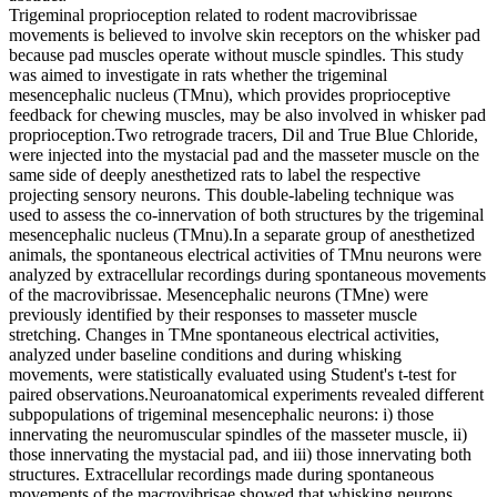
Trigeminal proprioception related to rodent macrovibrissae
movements is believed to involve skin receptors on the whisker pad
because pad muscles operate without muscle spindles. This study
was aimed to investigate in rats whether the trigeminal
mesencephalic nucleus (TMnu), which provides proprioceptive
feedback for chewing muscles, may be also involved in whisker pad
proprioception.Two retrograde tracers, Dil and True Blue Chloride,
were injected into the mystacial pad and the masseter muscle on the
same side of deeply anesthetized rats to label the respective
projecting sensory neurons. This double-labeling technique was
used to assess the co-innervation of both structures by the trigeminal
mesencephalic nucleus (TMnu).In a separate group of anesthetized
animals, the spontaneous electrical activities of TMnu neurons were
analyzed by extracellular recordings during spontaneous movements
of the macrovibrissae. Mesencephalic neurons (TMne) were
previously identified by their responses to masseter muscle
stretching. Changes in TMne spontaneous electrical activities,
analyzed under baseline conditions and during whisking
movements, were statistically evaluated using Student's t-test for
paired observations.Neuroanatomical experiments revealed different
subpopulations of trigeminal mesencephalic neurons: i) those
innervating the neuromuscular spindles of the masseter muscle, ii)
those innervating the mystacial pad, and iii) those innervating both
structures. Extracellular recordings made during spontaneous
movements of the macrovibrisae showed that whisking neurons