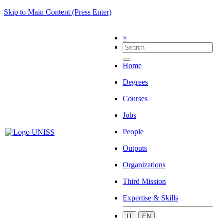
Skip to Main Content (Press Enter)
×
Home
Degrees
Courses
Jobs
People
Outputs
Organizations
Third Mission
Expertise & Skills
IT
EN