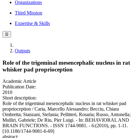
Organizations
Third Mission
Expertise & Skills
☰
Outputs
Role of the trigeminal mesencephalic nucleus in rat
whisker pad proprioception
Academic Article
Publication Date:
2010
Short description:
Role of the trigeminal mesencephalic nucleus in rat whisker pad
proprioception / Caria, Marcello Alessandro; Becciu, Chiara
Ombretta; Stanzani, Stefania; Pellitteri, Rosaria; Russo, Antonella;
Mulliri, Gabriele; De Riu, Pier Luigi. - In: BEHAVIORAL AND
BRAIN FUNCTIONS. - ISSN 1744-9081. - 6:(2010), pp. 1-11.
[10.1186/1744-9081-6-69]
abstract: