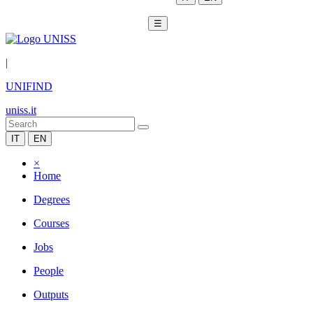
☰
|
UNIFIND
uniss.it
IT
EN
×
Home
Degrees
Courses
Jobs
People
Outputs