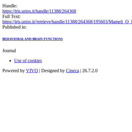
Handle:
https://iris.uniss.it/handle/11388/264368
Full Text:
https://iris.uniss.it//retrieve/handle/11388/264368/195603/Mameli_O
Published in:
BEHAVIORAL AND BRAIN FUNCTIONS
Journal
Use of cookies
Powered by
VIVO
| Designed by
Cineca
| 26.7.2.0