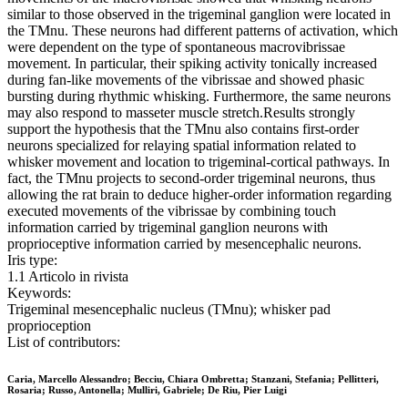
similar to those observed in the trigeminal ganglion were located in
the TMnu. These neurons had different patterns of activation, which
were dependent on the type of spontaneous macrovibrissae
movement. In particular, their spiking activity tonically increased
during fan-like movements of the vibrissae and showed phasic
bursting during rhythmic whisking. Furthermore, the same neurons
may also respond to masseter muscle stretch.Results strongly
support the hypothesis that the TMnu also contains first-order
neurons specialized for relaying spatial information related to
whisker movement and location to trigeminal-cortical pathways. In
fact, the TMnu projects to second-order trigeminal neurons, thus
allowing the rat brain to deduce higher-order information regarding
executed movements of the vibrissae by combining touch
information carried by trigeminal ganglion neurons with
proprioceptive information carried by mesencephalic neurons.
Iris type:
1.1 Articolo in rivista
Keywords:
Trigeminal mesencephalic nucleus (TMnu); whisker pad
proprioception
List of contributors:
Caria, Marcello Alessandro; Becciu, Chiara Ombretta; Stanzani, Stefania; Pellitteri,
Rosaria; Russo, Antonella; Mulliri, Gabriele; De Riu, Pier Luigi