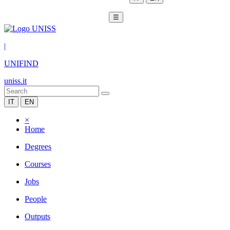
☰
|
UNIFIND
uniss.it
IT
EN
×
Home
Degrees
Courses
Jobs
People
Outputs