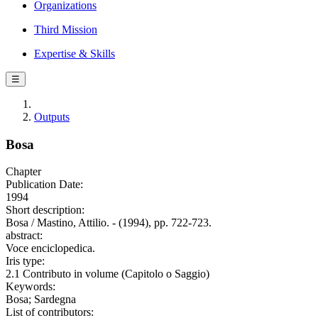
Organizations
Third Mission
Expertise & Skills
☰
Outputs
Bosa
Chapter
Publication Date:
1994
Short description:
Bosa / Mastino, Attilio. - (1994), pp. 722-723.
abstract:
Voce enciclopedica.
Iris type:
2.1 Contributo in volume (Capitolo o Saggio)
Keywords:
Bosa; Sardegna
List of contributors: