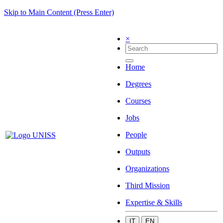
Skip to Main Content (Press Enter)
×
Home
Degrees
Courses
Jobs
People
Outputs
Organizations
Third Mission
Expertise & Skills
IT
EN