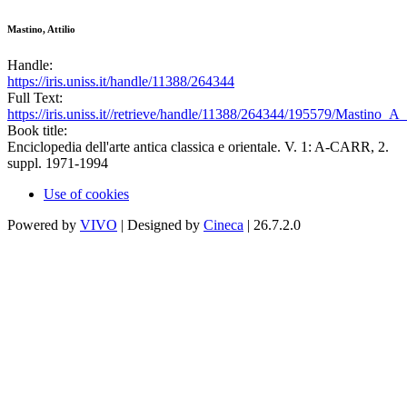
Mastino, Attilio
Handle:
https://iris.uniss.it/handle/11388/264344
Full Text:
https://iris.uniss.it//retrieve/handle/11388/264344/195579/Mastino_
Book title:
Enciclopedia dell'arte antica classica e orientale. V. 1: A-CARR, 2.
suppl. 1971-1994
Use of cookies
Powered by
VIVO
| Designed by
Cineca
| 26.7.2.0