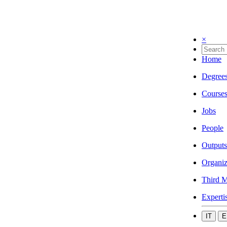
×
Home
Degree
Course
Jobs
People
Outputs
Organiz
Third M
Experti
IT
E