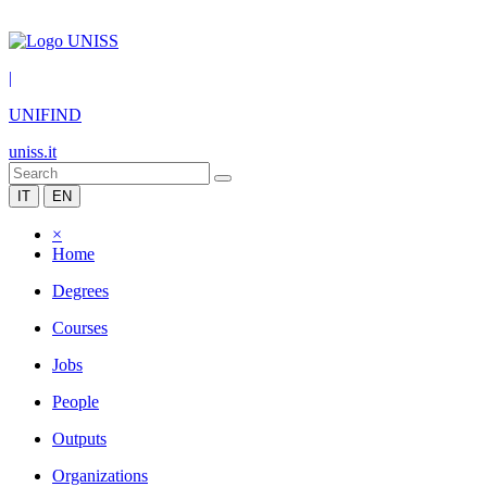
|
UNIFIND
uniss.it
IT
EN
×
Home
Degrees
Courses
Jobs
People
Outputs
Organizations