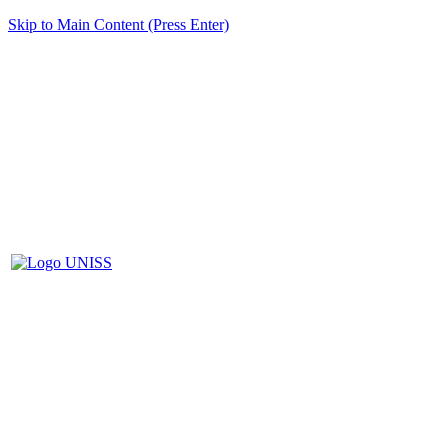
Skip to Main Content (Press Enter)