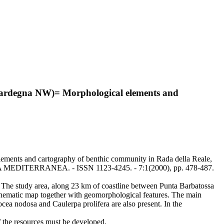
a (Sardegna NW)= Morphological elements and
elements and cartography of benthic community in Rada della Reale,
ARINA MEDITERRANEA. - ISSN 1123-4245. - 7:1(2000), pp. 478-487.
k. The study area, along 23 km of coastline between Punta Barbatossa
a thematic map together with geomorphological features. The main
ea nodosa and Caulerpa prolifera are also present. In the
f the resources must be developed.