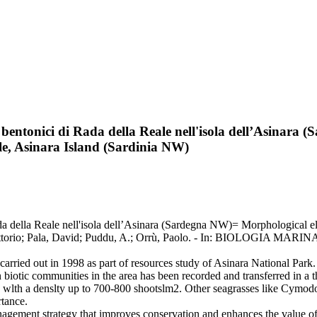
 bentonici di Rada della Reale nell'isola dell’Asinar
e, Asinara Island (Sardinia NW)
ada della Reale nell'isola dell’Asinara (Sardegna NW)= Morphological 
, Vittorio; Pala, David; Puddu, A.; Orrù, Paolo. - In: BIOLOGIA M
 carried out in 1998 as part of resources study of Asinara National Par
n biotic communities in the area has been recorded and transferred in 
wlth a denslty up to 700-800 shootslm2. Other seagrasses like Cymodoc
rtance.
management strategy that improves conservation and enhances the value o