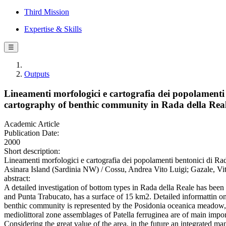
Third Mission
Expertise & Skills
☰
Outputs
Lineamenti morfologici e cartografia dei popolamenti
cartography of benthic community in Rada della Real
Academic Article
Publication Date:
2000
Short description:
Lineamenti morfologici e cartografia dei popolamenti bentonici di R
Asinara Island (Sardinia NW) / Cossu, Andrea Vito Luigi; Gazale
abstract:
A detailed investigation of bottom types in Rada della Reale has been
and Punta Trabucato, has a surface of 15 km2. Detailed informattin o
benthic community is represented by the Posidonia oceanica meadow, 
mediolittoral zone assemblages of Patella ferruginea are of main impo
Considering the great value of the area, in the future an integrated 