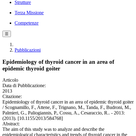
Strutture
Terza Missione
Competenze
☰
Pubblicazioni
Epidemiology of thyroid cancer in an area of
epidemic thyroid goiter
Articolo
Data di Pubblicazione:
2013
Citazione:
Epidemiology of thyroid cancer in an area of epidemic thyroid goiter
/ Scognamillo, F., Attene, F., Trignano, M., Tanda, F., Budroni, M.,
Palmieri, G., Paliogiannis, P., Cossu, A., Cesaraccio, R.. - 2013:
(2013). [10.1155/2013/584768]
Abstract:
The aim of this study was to analyze and describe the
epidemiological characteristics and trends of thyroid cancer in the