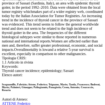
province of Sassari (Sardinia, Italy), an area with epidemic thyroid
goiter, in the period 1992–2010. Data were obtained from the local
tumor registry whichmakes part of a wider registry web, coordinated
today by the Italian Association for Tumor Registries. An increasing
trend in the incidence of thyroid cancer in the province of Sassari
was evidenced. This trend seems to follow the general worldwide
trend and does not seem to be related to the high incidence of
thyroid goiter in the area. The frequencies of the different
histological subtypes were similar to those reported in numerous
national and international reports.Women are affected earlier than
men and, therefore, suffer greater professional, economic, and social
impacts.Overallmortality is lowand a relative 5-year survival is
excellent, especially in comparison to other malignancies.
Tipologia CRIS:
1.1 Articolo in rivista
Keywords:
Thyroid cancer incidence; epidemiology; Sassari
Elenco autori:
Scognamillo, Fabrizio; Attene, Federico; Trignano, Mario; Tanda, Francesco; Budroni,
Mario; Palmieri, Giuseppe; Paliogiannis, Panagiotis; Cossu, Antonio; Cesaraccio,
Rosaria
Autori di Ateneo:
ATTENE Federico