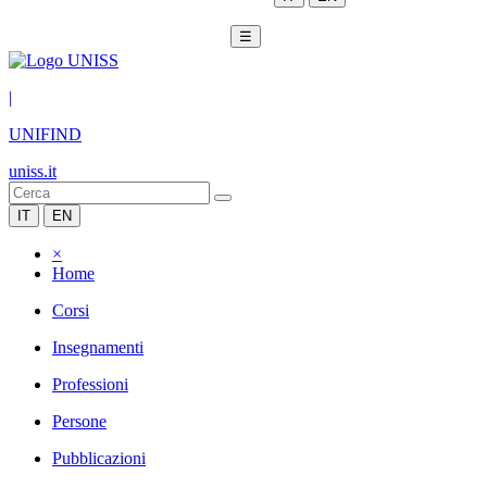
☰
|
UNIFIND
uniss.it
IT
EN
×
Home
Corsi
Insegnamenti
Professioni
Persone
Pubblicazioni