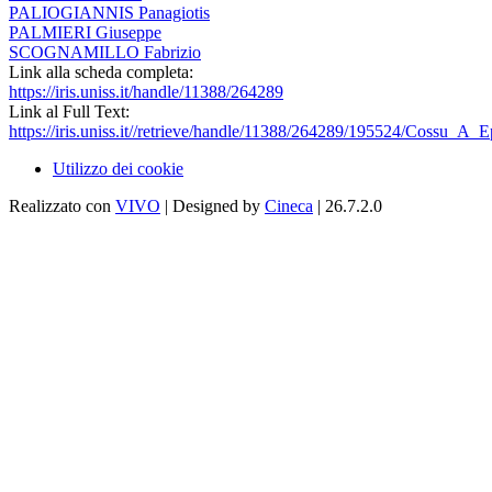
PALIOGIANNIS Panagiotis
PALMIERI Giuseppe
SCOGNAMILLO Fabrizio
Link alla scheda completa:
https://iris.uniss.it/handle/11388/264289
Link al Full Text:
https://iris.uniss.it//retrieve/handle/11388/264289/195524/Cossu_A
Utilizzo dei cookie
Realizzato con
VIVO
| Designed by
Cineca
| 26.7.2.0