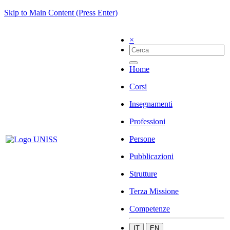
Skip to Main Content (Press Enter)
×
Home
Corsi
Insegnamenti
Professioni
Persone
Pubblicazioni
Strutture
Terza Missione
Competenze
IT
EN