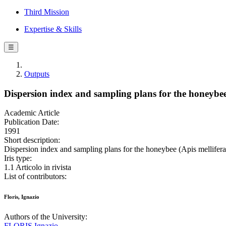
Third Mission
Expertise & Skills
☰
Outputs
Dispersion index and sampling plans for the honeybee 
Academic Article
Publication Date:
1991
Short description:
Dispersion index and sampling plans for the honeybee (Apis mellifer
Iris type:
1.1 Articolo in rivista
List of contributors:
Floris, Ignazio
Authors of the University:
FLORIS Ignazio