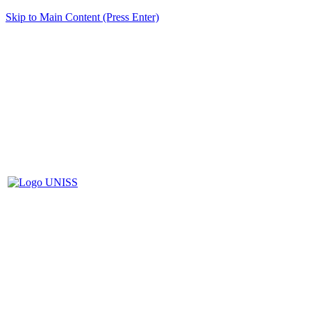
Skip to Main Content (Press Enter)