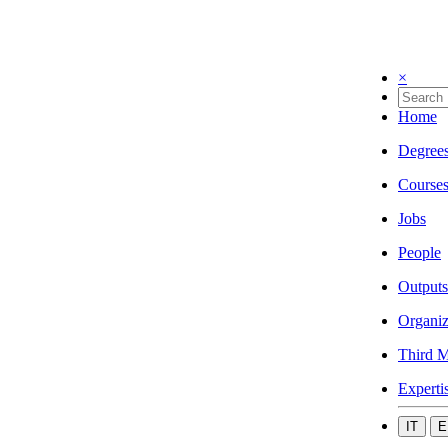
×
Home
Degree
Course
Jobs
People
Outputs
Organiz
Third M
Experti
IT
E