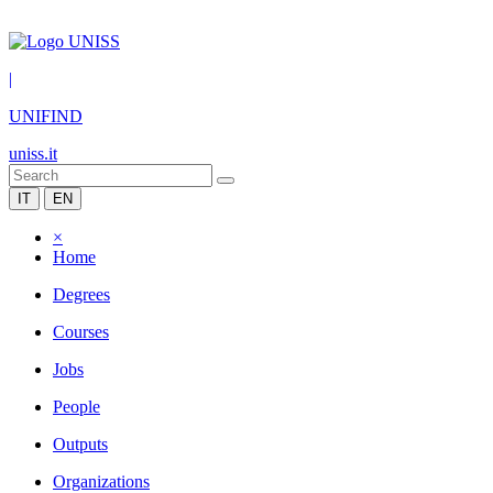
|
UNIFIND
uniss.it
IT
EN
×
Home
Degrees
Courses
Jobs
People
Outputs
Organizations