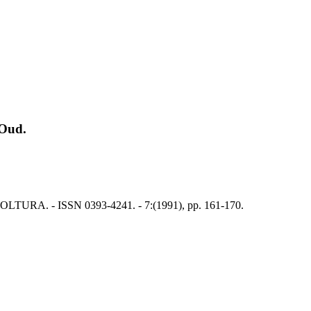
 Oud.
 APICOLTURA. - ISSN 0393-4241. - 7:(1991), pp. 161-170.