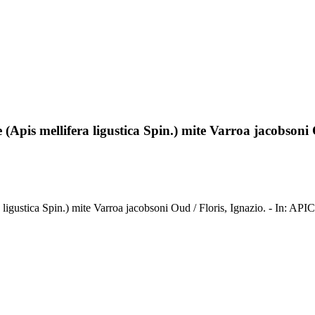
(Apis mellifera ligustica Spin.) mite Varroa jacobsoni
a ligustica Spin.) mite Varroa jacobsoni Oud / Floris, Ignazio. - In: