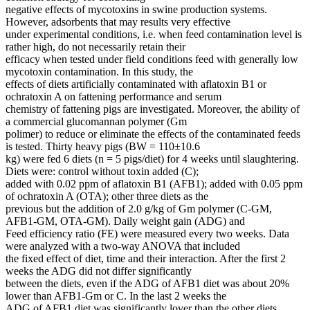
negative effects of mycotoxins in swine production systems.
However, adsorbents that may results very effective
under experimental conditions, i.e. when feed contamination level is
rather high, do not necessarily retain their
efficacy when tested under field conditions feed with generally low
mycotoxin contamination. In this study, the
effects of diets artificially contaminated with aflatoxin B1 or
ochratoxin A on fattening performance and serum
chemistry of fattening pigs are investigated. Moreover, the ability of
a commercial glucomannan polymer (Gm
polimer) to reduce or eliminate the effects of the contaminated feeds
is tested. Thirty heavy pigs (BW = 110±10.6
kg) were fed 6 diets (n = 5 pigs/diet) for 4 weeks until slaughtering.
Diets were: control without toxin added (C);
added with 0.02 ppm of aflatoxin B1 (AFB1); added with 0.05 ppm
of ochratoxin A (OTA); other three diets as the
previous but the addition of 2.0 g/kg of Gm polymer (C-GM,
AFB1-GM, OTA-GM). Daily weight gain (ADG) and
Feed efficiency ratio (FE) were measured every two weeks. Data
were analyzed with a two-way ANOVA that included
the fixed effect of diet, time and their interaction. After the first 2
weeks the ADG did not differ significantly
between the diets, even if the ADG of AFB1 diet was about 20%
lower than AFB1-Gm or C. In the last 2 weeks the
ADG of AFB1 diet was significantly lover than the other diets