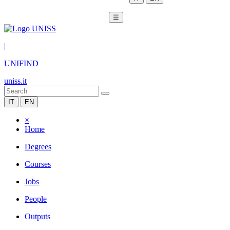
☰
|
UNIFIND
uniss.it
IT
EN
×
Home
Degrees
Courses
Jobs
People
Outputs