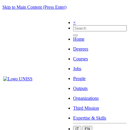
Skip to Main Content (Press Enter)
×
Home
Degrees
Courses
Jobs
People
Outputs
Organizations
Third Mission
Expertise & Skills
IT
EN