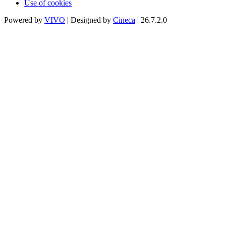
Use of cookies
Powered by
VIVO
| Designed by
Cineca
| 26.7.2.0