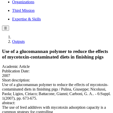
Organizations
Third Mission
Expertise & Skills
☰
Outputs
Use of a glucomannan polymer to reduce the effects
of mycotoxin-contaminated diets in finishing pigs
Academic Article
Publication Date:
2007
Short description:
Use of a glucomannan polymer to reduce the effects of mycotoxin-
contaminated diets in finishing pigs / Pulina, Giuseppe; Nicolussi,
Paola; Ligios, Ciriaco; Battacone, Gianni; Carboni, G. A.. - 6:Suppl.
1(2007), pp. 673-675.
abstract:
The use of feed additives with mycotoxin adsorption capacity is a
common strategy for controlling