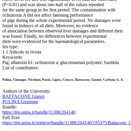
(P<0.01) and was about one-half of the values reported
for the same group in the first period. The contamination with
ochratoxin A did not affect fattening performance
of pigs during the whole experimental period. No damages were
found in kidneys of all diets. Moreover, no evidence
of association between observed liver damages and different diets
was found. Finally, no differences between experimental
diets were evidenced for the haematological parameters.
Iris type:
1.1 Articolo in rivista
Keywords:
Pig; aflatoxin b1; ochratoxin a; glucomannan polymer; Sardinia
List of contributors:
Pulina, Giuseppe; Nicolussi, Paola; Ligios, Ciriaco; Battacone, Gianni; Carboni, G. A.
Authors of the University:
BATTACONE Gianni
PULINA Giuseppe
Handle:
https://iris.uniss.it/handle/11388/264140
Full Text:
https://iris.uniss.it//retrieve/handle/11388/264140/195375/Battacon