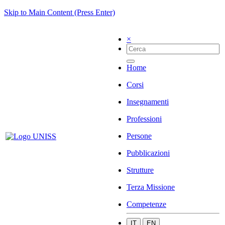
Skip to Main Content (Press Enter)
×
Home
Corsi
Insegnamenti
Professioni
Persone
Pubblicazioni
Strutture
Terza Missione
Competenze
IT
EN