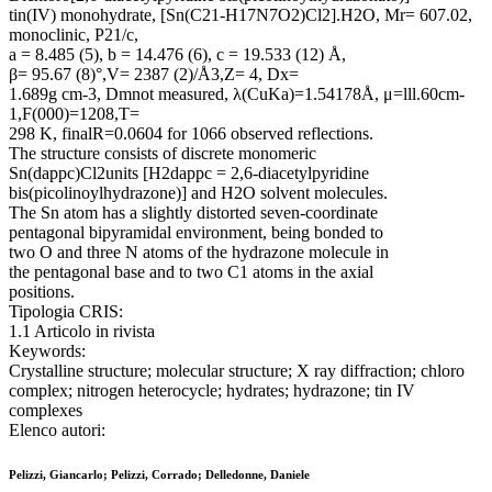
tin(IV) monohydrate, [Sn(C21-H17N7O2)Cl2].H2O, Mr= 607.02,
monoclinic, P21/c,
a = 8.485 (5), b = 14.476 (6), c = 19.533 (12) Å,
β= 95.67 (8)°,V= 2387 (2)/Å3,Z= 4, Dx=
1.689g cm-3, Dmnot measured, λ(CuKa)=1.54178Å, μ=lll.60cm-
1,F(000)=1208,T=
298 K, finalR=0.0604 for 1066 observed reflections.
The structure consists of discrete monomeric
Sn(dappc)Cl2units [H2dappc = 2,6-diacetylpyridine
bis(picolinoylhydrazone)] and H2O solvent molecules.
The Sn atom has a slightly distorted seven-coordinate
pentagonal bipyramidal environment, being bonded to
two O and three N atoms of the hydrazone molecule in
the pentagonal base and to two C1 atoms in the axial
positions.
Tipologia CRIS:
1.1 Articolo in rivista
Keywords:
Crystalline structure; molecular structure; X ray diffraction; chloro
complex; nitrogen heterocycle; hydrates; hydrazone; tin IV
complexes
Elenco autori:
Pelizzi, Giancarlo; Pelizzi, Corrado; Delledonne, Daniele