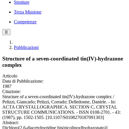
Strutture
Terza Missione
Competenze
☰
Pubblicazioni
Structure of a seven-coordinated tin(IV)-hydrazone
complex
Articolo
Data di Pubblicazione:
1987
Citazione:
Structure of a seven-coordinated tin(IV)-hydrazone complex /
Pelizzi, Giancarlo; Pelizzi, Corrado; Delledonne, Daniele. - In:
ACTA CRYSTALLOGRAPHICA. SECTION C, CRYSTAL
STRUCTURE COMMUNICATIONS. - ISSN 0108-2701. - 43:
(1987), pp. 1502-1505. [10.1107/S0108270187091303]
Abstract:
Dichloro[2,6-diacetylpyridine bis(picolinoylhydrazonato)]