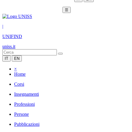
☰
|
UNIFIND
uniss.it
IT
EN
×
Home
Corsi
Insegnamenti
Professioni
Persone
Pubblicazioni