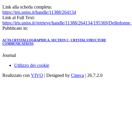
Link alla scheda completa:
https://iris.uniss.it/handle/11388/264134
Link al Full Text:
https://iris.uniss.it//retrieve/handle/11388/264134/195369/Delledon
Pubblicato in:
ACTA CRYSTALLOGRAPHICA. SECTION C, CRYSTAL STRUCTURE
COMMUNICATIONS
Journal
Utilizzo dei cookie
Realizzato con
VIVO
| Designed by
Cineca
| 26.7.2.0