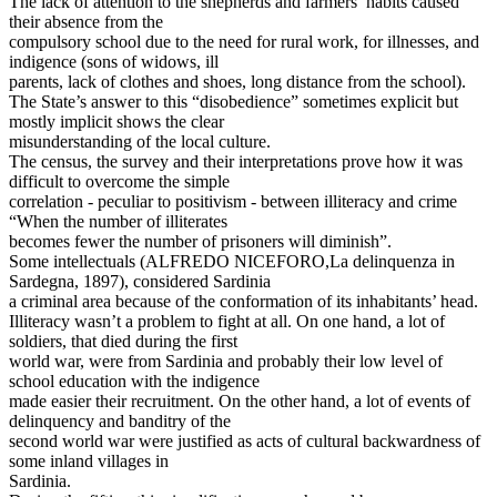
The lack of attention to the shepherds and farmers’ habits caused
their absence from the
compulsory school due to the need for rural work, for illnesses, and
indigence (sons of widows, ill
parents, lack of clothes and shoes, long distance from the school).
The State’s answer to this “disobedience” sometimes explicit but
mostly implicit shows the clear
misunderstanding of the local culture.
The census, the survey and their interpretations prove how it was
difficult to overcome the simple
correlation - peculiar to positivism - between illiteracy and crime
“When the number of illiterates
becomes fewer the number of prisoners will diminish”.
Some intellectuals (ALFREDO NICEFORO,La delinquenza in
Sardegna, 1897), considered Sardinia
a criminal area because of the conformation of its inhabitants’ head.
Illiteracy wasn’t a problem to fight at all. On one hand, a lot of
soldiers, that died during the first
world war, were from Sardinia and probably their low level of
school education with the indigence
made easier their recruitment. On the other hand, a lot of events of
delinquency and banditry of the
second world war were justified as acts of cultural backwardness of
some inland villages in
Sardinia.