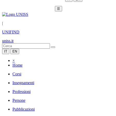
☰
|
UNIFIND
uniss.it
IT
EN
×
Home
Corsi
Insegnamenti
Professioni
Persone
Pubblicazioni