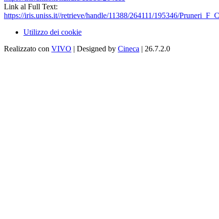
Link al Full Text:
https://iris.uniss.it//retrieve/handle/11388/264111/195346/Pruneri_F_
Utilizzo dei cookie
Realizzato con
VIVO
| Designed by
Cineca
| 26.7.2.0