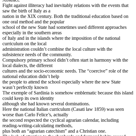
Fight against illiteracy had inevitably relations with the events that
saw the birth of Italy as a
nation in the XIX century. Both the traditional education based on
one oral method and the popular
school of the new State had sometimes used different approaches
especially in the southern areas
of Italy and in the islands where the imposition of the national
curriculum on the local
administration couldn’t combine the local culture with the
subsistence needs of the community.
Compulsory primary school didn’t often start in harmony with the
local dialects, the different
cultures and the socio-economic needs. The “coercive” role of the
national education didn’t help
the people to attend the school especially where the new State
wasn’t perfectly known
The exemple of Sardinia is somehow emblematic because this island
could keep its own identity
although she had known several dominations.
Here the national Italian curriculum (Casati law 1859) was seen
worse than Carlo Felice’s, actually
the second respected the cyclical agrarian calendar, including
reading-writing-calculating methods,
plus both an “agrarian catechism” and a Christian one.