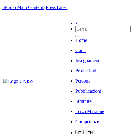
Skip to Main Content (Press Enter)
×
Home
Corsi
Insegnamenti
Professioni
Persone
Pubblicazioni
Strutture
Terza Missione
Competenze
IT
EN