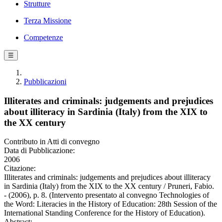
Strutture
Terza Missione
Competenze
☰
Pubblicazioni
Illiterates and criminals: judgements and prejudices
about illiteracy in Sardinia (Italy) from the XIX to
the XX century
Contributo in Atti di convegno
Data di Pubblicazione:
2006
Citazione:
Illiterates and criminals: judgements and prejudices about illiteracy
in Sardinia (Italy) from the XIX to the XX century / Pruneri, Fabio.
- (2006), p. 8. (Intervento presentato al convegno Technologies of
the Word: Literacies in the History of Education: 28th Session of the
International Standing Conference for the History of Education).
Abstract: