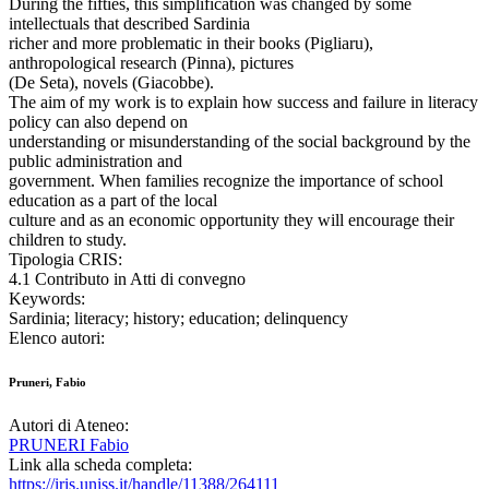
During the fifties, this simplification was changed by some
intellectuals that described Sardinia
richer and more problematic in their books (Pigliaru),
anthropological research (Pinna), pictures
(De Seta), novels (Giacobbe).
The aim of my work is to explain how success and failure in literacy
policy can also depend on
understanding or misunderstanding of the social background by the
public administration and
government. When families recognize the importance of school
education as a part of the local
culture and as an economic opportunity they will encourage their
children to study.
Tipologia CRIS:
4.1 Contributo in Atti di convegno
Keywords:
Sardinia; literacy; history; education; delinquency
Elenco autori:
Pruneri, Fabio
Autori di Ateneo:
PRUNERI Fabio
Link alla scheda completa:
https://iris.uniss.it/handle/11388/264111