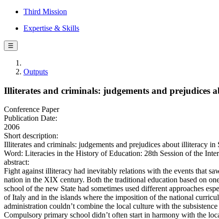
Third Mission
Expertise & Skills
☰
Outputs
Illiterates and criminals: judgements and prejudices a
Conference Paper
Publication Date:
2006
Short description:
Illiterates and criminals: judgements and prejudices about illiteracy i
Word: Literacies in the History of Education: 28th Session of the Inte
abstract:
Fight against illiteracy had inevitably relations with the events that saw
nation in the XIX century. Both the traditional education based on on
school of the new State had sometimes used different approaches espec
of Italy and in the islands where the imposition of the national curricu
administration couldn’t combine the local culture with the subsistenc
Compulsory primary school didn’t often start in harmony with the local