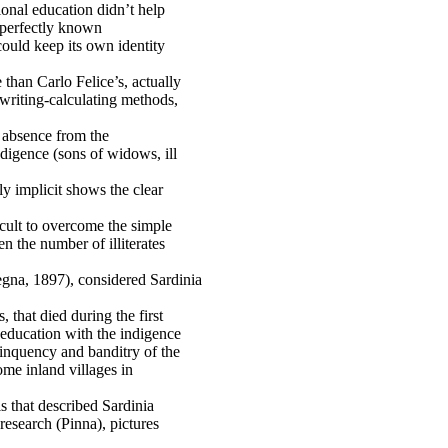
ional education didn’t help
 perfectly known
ould keep its own identity
than Carlo Felice’s, actually
-writing-calculating methods,
r absence from the
ndigence (sons of widows, ill
y implicit shows the clear
icult to overcome the simple
n the number of illiterates
a, 1897), considered Sardinia
, that died during the first
 education with the indigence
elinquency and banditry of the
ome inland villages in
ls that described Sardinia
research (Pinna), pictures