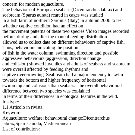
concern for modern aquaculture.
The behaviour of European seabass (Dicentrarchus labrax) and
seabream (Sparus aurata) reared in cages was studied
in a fish farm of northern Sardinia (Italy) in autumn 2006 to test
whether captive condition had an effect on
the movement patterns of these two species.Video images recorded
before, during and after the manual feeding distribution
allowed us to collect data on different behaviours of captive fish.
Thus, behaviours indicating the position
of fish in the water column, swimming direction and possible
aggressive behaviours (aggression, direction change
and collision) showed juveniles and adults of seabass and seabream
were overall affected by feeding rhythms and
captive overcrowding. Seabream had a major tendency to swim
towards the bottom and higher frequency of horizontal
swimming and collisions than seabass. The overall behavioural
difference between two species was explained
in terms of their differences in ecological features in the wild.
Iris type:
1.1 Articolo in rivista
Keywords:
Aquaculture; welfare; behavioural change;Dicentrarchus
labrax;Sparus aurata; Mediterranean
List of contributors: