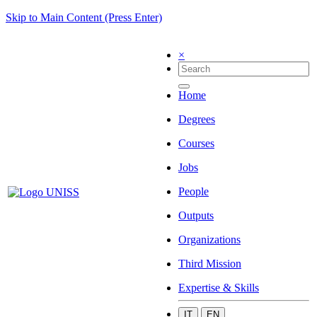
Skip to Main Content (Press Enter)
×
Home
Degrees
Courses
Jobs
People
Outputs
Organizations
Third Mission
Expertise & Skills
IT
EN