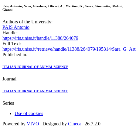
Pais, Antonio; Sarà, Gianluca; Oliveri, A.; Martino, G.; Serra, Simonetto; Meloni,
Gianni
Authors of the University:
PAIS Antonio
Handle:
https://iris.uniss.it/handle/11388/264079
Full Text:
https://iris.uniss.it//retrieve/handle/11388/264079/195314/Sara_G_A
Published in:
ITALIAN JOURNAL OF ANIMAL SCIENCE
Journal
ITALIAN JOURNAL OF ANIMAL SCIENCE
Series
Use of cookies
Powered by
VIVO
| Designed by
Cineca
| 26.7.2.0