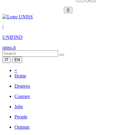
☰
|
UNIFIND
uniss.it
IT
EN
×
Home
Degrees
Courses
Jobs
People
Outputs