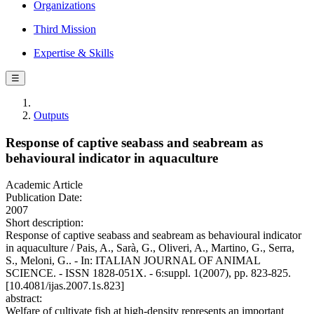
Organizations
Third Mission
Expertise & Skills
☰
Outputs
Response of captive seabass and seabream as
behavioural indicator in aquaculture
Academic Article
Publication Date:
2007
Short description:
Response of captive seabass and seabream as behavioural indicator
in aquaculture / Pais, A., Sarà, G., Oliveri, A., Martino, G., Serra,
S., Meloni, G.. - In: ITALIAN JOURNAL OF ANIMAL
SCIENCE. - ISSN 1828-051X. - 6:suppl. 1(2007), pp. 823-825.
[10.4081/ijas.2007.1s.823]
abstract:
Welfare of cultivate fish at high-density represents an important