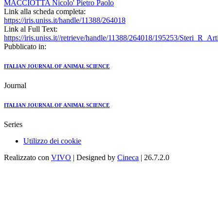
MACCIOTTA Nicolo' Pietro Paolo
Link alla scheda completa:
https://iris.uniss.it/handle/11388/264018
Link al Full Text:
https://iris.uniss.it//retrieve/handle/11388/264018/195253/Steri_R_A
Pubblicato in:
ITALIAN JOURNAL OF ANIMAL SCIENCE
Journal
ITALIAN JOURNAL OF ANIMAL SCIENCE
Series
Utilizzo dei cookie
Realizzato con
VIVO
| Designed by
Cineca
| 26.7.2.0