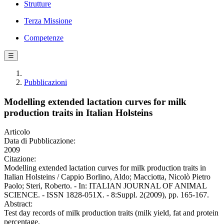
Strutture
Terza Missione
Competenze
☰
Pubblicazioni
Modelling extended lactation curves for milk
production traits in Italian Holsteins
Articolo
Data di Pubblicazione:
2009
Citazione:
Modelling extended lactation curves for milk production traits in
Italian Holsteins / Cappio Borlino, Aldo; Macciotta, Nicolò Pietro
Paolo; Steri, Roberto. - In: ITALIAN JOURNAL OF ANIMAL
SCIENCE. - ISSN 1828-051X. - 8:Suppl. 2(2009), pp. 165-167.
Abstract:
Test day records of milk production traits (milk yield, fat and protein
percentage,