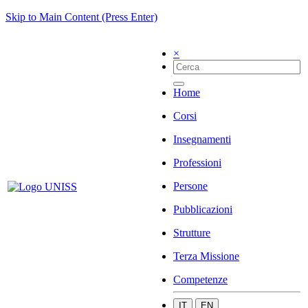
Skip to Main Content (Press Enter)
×
Home
Corsi
Insegnamenti
Professioni
Persone
Pubblicazioni
Strutture
Terza Missione
Competenze
IT
EN