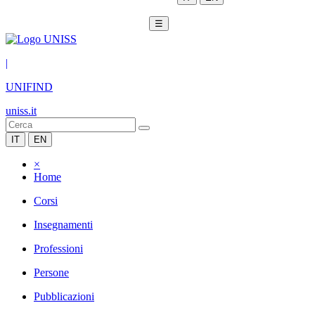
☰
|
UNIFIND
uniss.it
IT
EN
×
Home
Corsi
Insegnamenti
Professioni
Persone
Pubblicazioni