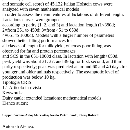
and somatic cell score) of 45,132 Italian Holstein cows were
analyzed with seven mathematical models
in order to assess the main features of lactations of different length.
Lactations curves were grouped
according to parity (1, 2, and 3) and lactation length (1<350d;
2=from 351 to 450d; 3=from 451 to 650d;
4=651 to 1000d). Models with a larger number of parameters
showed better fitting performances for
all classes of length for milk yield, whereas poor fitting was
observed for fat and protein percentages
and SCS in the 651-1000d class. In lactation with length>650d,
peak yield was about 31, 37, and 39 kg for first, second, and third
parity respectively; peak was predicted at around 60 and 40 days for
younger and older animals respectively. The asymptotic level of
production was below 10 kg.
Tipologia CRIS:
1.1 Articolo in rivista
Keywords:
Dairy cattle; extended lactations; mathematical models
Elenco autori:
Cappio Borlino, Aldo; Macciotta, Nicolò Pietro Paolo; Steri, Roberto
Autori di Ateneo: