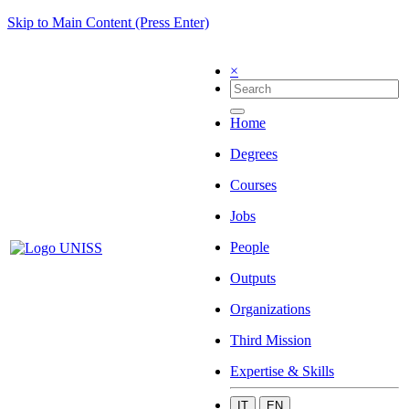
Skip to Main Content (Press Enter)
×
Home
Degrees
Courses
Jobs
People
Outputs
Organizations
Third Mission
Expertise & Skills
IT
EN