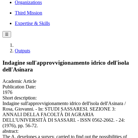
Organizations
Third Mission
Expertise & Skills
☰
Outputs
Indagine sull'approvvigionamento idrico dell'isola
dell'Asinara
Academic Article
Publication Date:
1976
Short description:
Indagine sull'approvvigionamento idrico dell'isola dell'Asinara /
Rosa, Giovanni. - In: STUDI SASSARESI. SEZIONE 3:
ANNALI DELLA FACOLTÀ DI AGRARIA
DELL'UNIVERSITÀ DI SASSARI. - ISSN 0562-2662. - 24:
(1976), pp. 56-72.
abstract:
The A. developes a survey, carried to find out the possibilities of