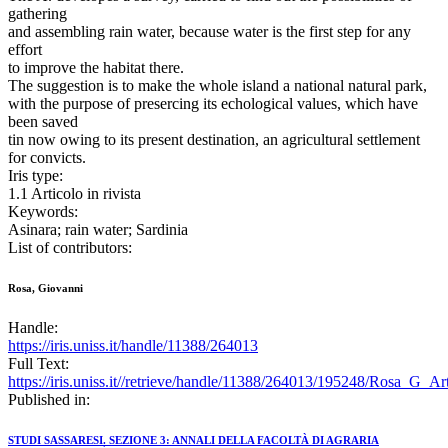
gathering
and assembling rain water, because water is the first step for any
effort
to improve the habitat there.
The suggestion is to make the whole island a national natural park,
with the purpose of presercing its echological values, which have
been saved
tin now owing to its present destination, an agricultural settlement
for convicts.
Iris type:
1.1 Articolo in rivista
Keywords:
Asinara; rain water; Sardinia
List of contributors:
Rosa, Giovanni
Handle:
https://iris.uniss.it/handle/11388/264013
Full Text:
https://iris.uniss.it//retrieve/handle/11388/264013/195248/Rosa_G_A
Published in:
STUDI SASSARESI. SEZIONE 3: ANNALI DELLA FACOLTÀ DI AGRARIA