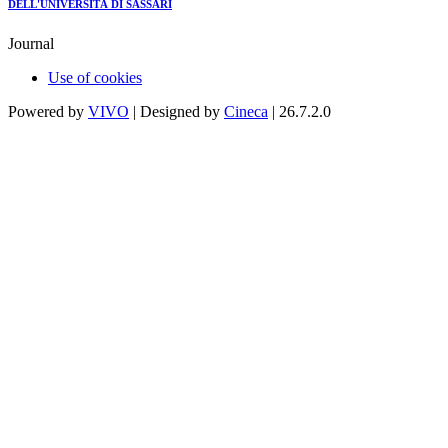
DELL'UNIVERSITÀ DI SASSARI
Journal
Use of cookies
Powered by
VIVO
| Designed by
Cineca
| 26.7.2.0