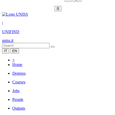
☰
|
UNIFIND
uniss.it
IT
EN
×
Home
Degrees
Courses
Jobs
People
Outputs