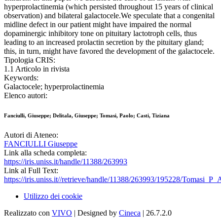
hyperprolactinemia (which persisted throughout 15 years of clinical
observation) and bilateral galactocele.We speculate that a congenital
midline defect in our patient might have impaired the normal
dopaminergic inhibitory tone on pituitary lactotroph cells, thus
leading to an increased prolactin secretion by the pituitary gland;
this, in turn, might have favored the development of the galactocele.
Tipologia CRIS:
1.1 Articolo in rivista
Keywords:
Galactocele; hyperprolactinemia
Elenco autori:
Fanciulli, Giuseppe; Delitala, Giuseppe; Tomasi, Paolo; Casti, Tiziana
Autori di Ateneo:
FANCIULLI Giuseppe
Link alla scheda completa:
https://iris.uniss.it/handle/11388/263993
Link al Full Text:
https://iris.uniss.it//retrieve/handle/11388/263993/195228/Tomasi_P_
Utilizzo dei cookie
Realizzato con
VIVO
| Designed by
Cineca
| 26.7.2.0