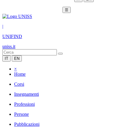
☰
|
UNIFIND
uniss.it
IT
EN
×
Home
Corsi
Insegnamenti
Professioni
Persone
Pubblicazioni