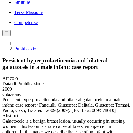
Strutture
Terza Missione
Competenze
☰
Pubblicazioni
Persistent hyperprolactinemia and bilateral
galactocele in a male infant: case report
Articolo
Data di Pubblicazione:
2009
Citazione:
Persistent hyperprolactinemia and bilateral galactocele in a male
infant: case report / Fanciulli, Giuseppe; Delitala, Giuseppe; Tomasi,
Paolo; Casti, Tiziana. - 2009:(2009). [10.1155/2009/578610]
Abstract:
Galactocele is a benign breast lesion, usually occurring in nursing
women. This lesion is a rare cause of breast enlargement in
children. In this paper we describe the case of an infant with