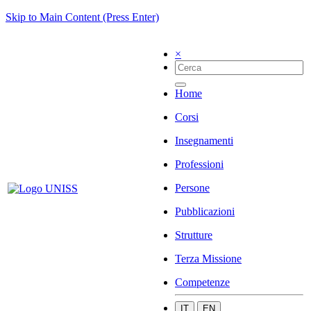
Skip to Main Content (Press Enter)
×
Home
Corsi
Insegnamenti
Professioni
Persone
Pubblicazioni
Strutture
Terza Missione
Competenze
IT
EN