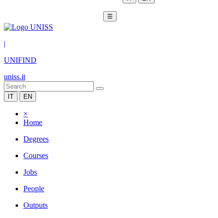
☰
|
UNIFIND
uniss.it
IT
EN
×
Home
Degrees
Courses
Jobs
People
Outputs