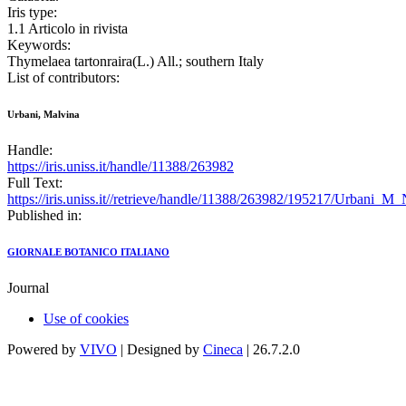
Iris type:
1.1 Articolo in rivista
Keywords:
Thymelaea tartonraira(L.) All.; southern Italy
List of contributors:
Urbani, Malvina
Handle:
https://iris.uniss.it/handle/11388/263982
Full Text:
https://iris.uniss.it//retrieve/handle/11388/263982/195217/Urbani
Published in:
GIORNALE BOTANICO ITALIANO
Journal
Use of cookies
Powered by
VIVO
| Designed by
Cineca
| 26.7.2.0