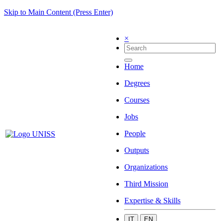
Skip to Main Content (Press Enter)
×
Home
Degrees
Courses
Jobs
People
Outputs
Organizations
Third Mission
Expertise & Skills
IT
EN