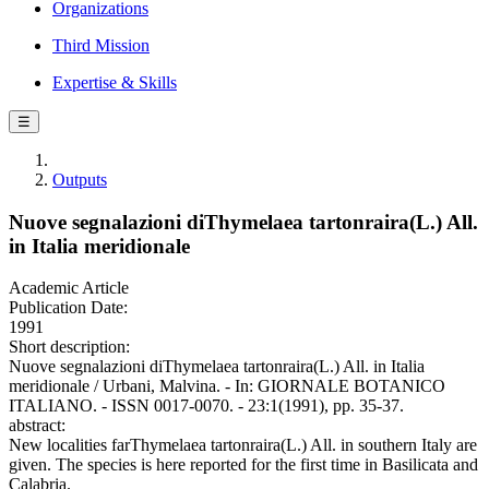
Organizations
Third Mission
Expertise & Skills
☰
Outputs
Nuove segnalazioni diThymelaea tartonraira(L.) All.
in Italia meridionale
Academic Article
Publication Date:
1991
Short description:
Nuove segnalazioni diThymelaea tartonraira(L.) All. in Italia
meridionale / Urbani, Malvina. - In: GIORNALE BOTANICO
ITALIANO. - ISSN 0017-0070. - 23:1(1991), pp. 35-37.
abstract:
New localities farThymelaea tartonraira(L.) All. in southern Italy are
given. The species is here reported for the first time in Basilicata and
Calabria.