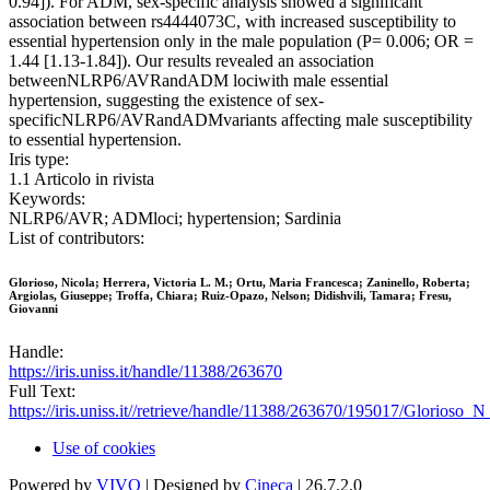
0.94]). For ADM, sex-specific analysis showed a significant
association between rs4444073C, with increased susceptibility to
essential hypertension only in the male population (P= 0.006; OR =
1.44 [1.13-1.84]). Our results revealed an association
betweenNLRP6/AVRandADM lociwith male essential
hypertension, suggesting the existence of sex-
specificNLRP6/AVRandADMvariants affecting male susceptibility
to essential hypertension.
Iris type:
1.1 Articolo in rivista
Keywords:
NLRP6/AVR; ADMloci; hypertension; Sardinia
List of contributors:
Glorioso, Nicola; Herrera, Victoria L. M.; Ortu, Maria Francesca; Zaninello, Roberta;
Argiolas, Giuseppe; Troffa, Chiara; Ruiz-Opazo, Nelson; Didishvili, Tamara; Fresu,
Giovanni
Handle:
https://iris.uniss.it/handle/11388/263670
Full Text:
https://iris.uniss.it//retrieve/handle/11388/263670/195017/Glorioso_
Use of cookies
Powered by
VIVO
| Designed by
Cineca
| 26.7.2.0