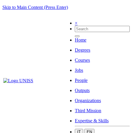
Skip to Main Content (Press Enter)
×
Home
Degrees
Courses
Jobs
People
Outputs
Organizations
Third Mission
Expertise & Skills
IT
EN