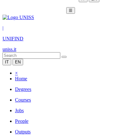
☰
|
UNIFIND
uniss.it
IT
EN
×
Home
Degrees
Courses
Jobs
People
Outputs