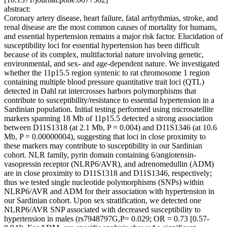
abstract:
Coronary artery disease, heart failure, fatal arrhythmias, stroke, and
renal disease are the most common causes of mortality for humans,
and essential hypertension remains a major risk factor. Elucidation of
susceptibility loci for essential hypertension has been difficult
because of its complex, multifactorial nature involving genetic,
environmental, and sex- and age-dependent nature. We investigated
whether the 11p15.5 region syntenic to rat chromosome 1 region
containing multiple blood pressure quantitative trait loci (QTL)
detected in Dahl rat intercrosses harbors polymorphisms that
contribute to susceptibility/resistance to essential hypertension in a
Sardinian population. Initial testing performed using microsatellite
markers spanning 18 Mb of 11p15.5 detected a strong association
between D11S1318 (at 2.1 Mb, P = 0.004) and D11S1346 (at 10.6
Mb, P = 0.00000004), suggesting that loci in close proximity to
these markers may contribute to susceptibility in our Sardinian
cohort. NLR family, pyrin domain containing 6/angiotensin-
vasopressin receptor (NLRP6/AVR), and adrenomedullin (ADM)
are in close proximity to D11S1318 and D11S1346, respectively;
thus we tested single nucleotide polymorphisms (SNPs) within
NLRP6/AVR and ADM for their association with hypertension in
our Sardinian cohort. Upon sex stratification, we detected one
NLRP6/AVR SNP associated with decreased susceptibility to
hypertension in males (rs7948797G,P= 0.029; OR = 0.73 [0.57-