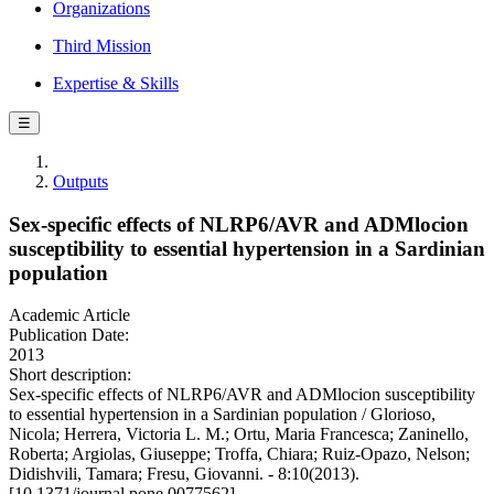
Organizations
Third Mission
Expertise & Skills
☰
Outputs
Sex-specific effects of NLRP6/AVR and ADMlocion
susceptibility to essential hypertension in a Sardinian
population
Academic Article
Publication Date:
2013
Short description:
Sex-specific effects of NLRP6/AVR and ADMlocion susceptibility
to essential hypertension in a Sardinian population / Glorioso,
Nicola; Herrera, Victoria L. M.; Ortu, Maria Francesca; Zaninello,
Roberta; Argiolas, Giuseppe; Troffa, Chiara; Ruiz-Opazo, Nelson;
Didishvili, Tamara; Fresu, Giovanni. - 8:10(2013).
[10.1371/journal.pone.0077562]