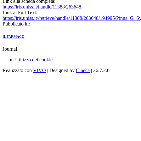
Link alla scheda completa:
https://iris.uniss.it/handle/11388/263648
Link al Full Text:
https://iris.uniss.it//retrieve/handle/11388/263648/194995/Pinna_G_
Pubblicato in:
IL FARMACO
Journal
Utilizzo dei cookie
Realizzato con
VIVO
| Designed by
Cineca
| 26.7.2.0