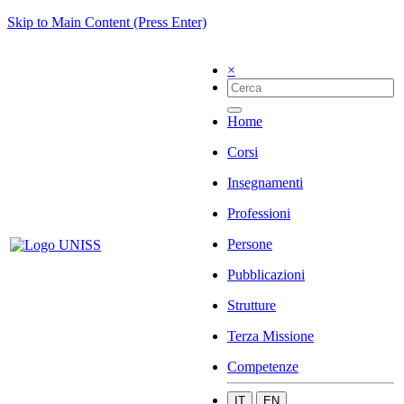
Skip to Main Content (Press Enter)
×
Home
Corsi
Insegnamenti
Professioni
Persone
Pubblicazioni
Strutture
Terza Missione
Competenze
IT
EN