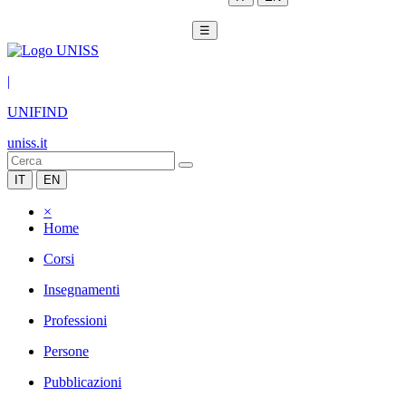
☰
|
UNIFIND
uniss.it
IT
EN
×
Home
Corsi
Insegnamenti
Professioni
Persone
Pubblicazioni