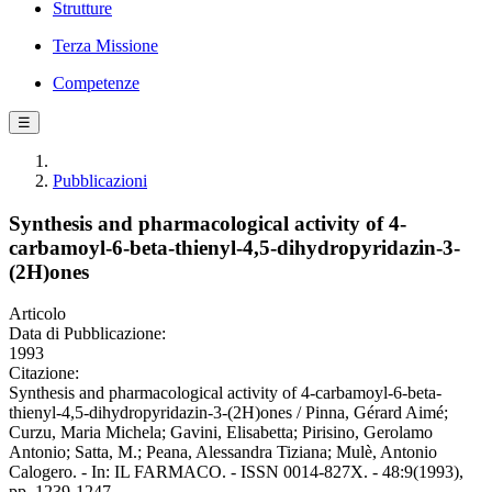
Strutture
Terza Missione
Competenze
☰
Pubblicazioni
Synthesis and pharmacological activity of 4-
carbamoyl-6-beta-thienyl-4,5-dihydropyridazin-3-
(2H)ones
Articolo
Data di Pubblicazione:
1993
Citazione:
Synthesis and pharmacological activity of 4-carbamoyl-6-beta-
thienyl-4,5-dihydropyridazin-3-(2H)ones / Pinna, Gérard Aimé;
Curzu, Maria Michela; Gavini, Elisabetta; Pirisino, Gerolamo
Antonio; Satta, M.; Peana, Alessandra Tiziana; Mulè, Antonio
Calogero. - In: IL FARMACO. - ISSN 0014-827X. - 48:9(1993),
pp. 1239-1247.