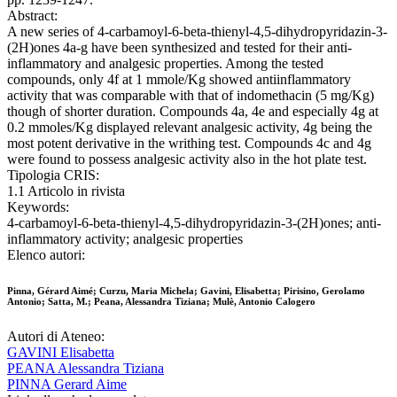
Abstract:
A new series of 4-carbamoyl-6-beta-thienyl-4,5-dihydropyridazin-3-
(2H)ones 4a-g have been synthesized and tested for their anti-
inflammatory and analgesic properties. Among the tested
compounds, only 4f at 1 mmole/Kg showed antiinflammatory
activity that was comparable with that of indomethacin (5 mg/Kg)
though of shorter duration. Compounds 4a, 4e and especially 4g at
0.2 mmoles/Kg displayed relevant analgesic activity, 4g being the
most potent derivative in the writhing test. Compounds 4c and 4g
were found to possess analgesic activity also in the hot plate test.
Tipologia CRIS:
1.1 Articolo in rivista
Keywords:
4-carbamoyl-6-beta-thienyl-4,5-dihydropyridazin-3-(2H)ones; anti-
inflammatory activity; analgesic properties
Elenco autori:
Pinna, Gérard Aimé; Curzu, Maria Michela; Gavini, Elisabetta; Pirisino, Gerolamo
Antonio; Satta, M.; Peana, Alessandra Tiziana; Mulè, Antonio Calogero
Autori di Ateneo:
GAVINI Elisabetta
PEANA Alessandra Tiziana
PINNA Gerard Aime