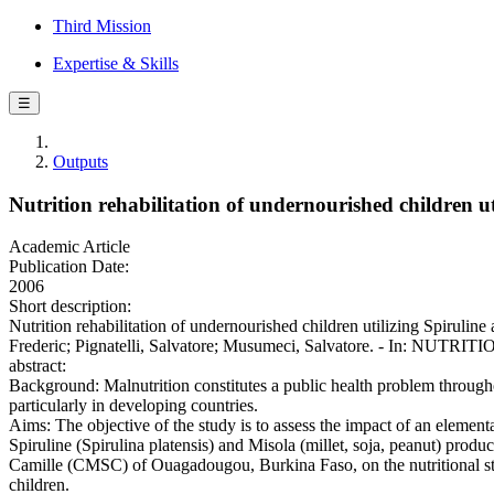
Third Mission
Expertise & Skills
☰
Outputs
Nutrition rehabilitation of undernourished children u
Academic Article
Publication Date:
2006
Short description:
Nutrition rehabilitation of undernourished children utilizing Spirul
Frederic; Pignatelli, Salvatore; Musumeci, Salvatore. - In: NUTRI
abstract:
Background: Malnutrition constitutes a public health problem through
particularly in developing countries.
Aims: The objective of the study is to assess the impact of an elemen
Spiruline (Spirulina platensis) and Misola (millet, soja, peanut) produ
Camille (CMSC) of Ouagadougou, Burkina Faso, on the nutritional st
children.