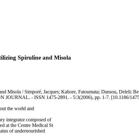
tilizing Spiruline and Misola
ine and Misola / Simporé, Jacques; Kabore, Fatoumata; Dansou, Deleli; 
TION JOURNAL. - ISSN 1475-2891. - 5:3(2006), pp. 1-7. [10.1186/147
out the world and
tary integrator composed of
ced at the Centre Medical St
atus of undernourished