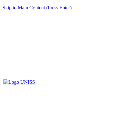
Skip to Main Content (Press Enter)