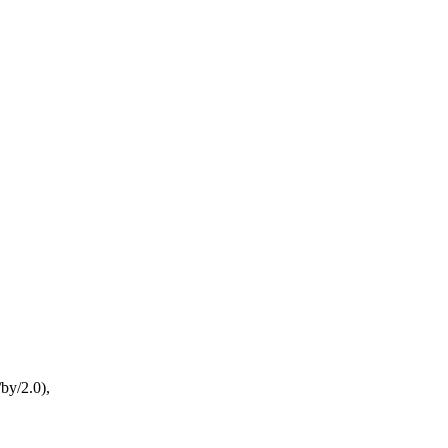
by/2.0),