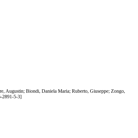
Bere, Augustin; Biondi, Daniela Maria; Ruberto, Giuseppe; Zongo,
5-2891-5-3]