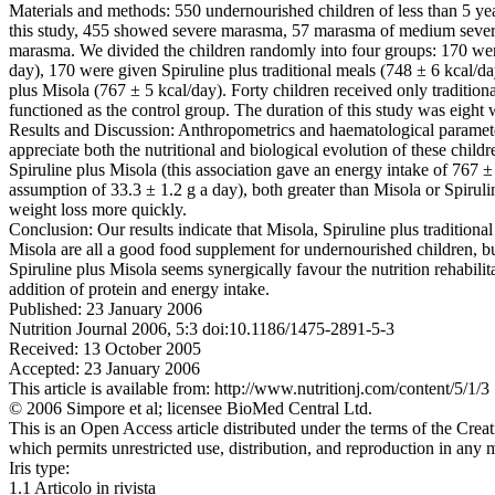
Materials and methods: 550 undernourished children of less than 5 yea
this study, 455 showed severe marasma, 57 marasma of medium sever
marasma. We divided the children randomly into four groups: 170 wer
day), 170 were given Spiruline plus traditional meals (748 ± 6 kcal/d
plus Misola (767 ± 5 kcal/day). Forty children received only tradition
functioned as the control group. The duration of this study was eight
Results and Discussion: Anthropometrics and haematological paramete
appreciate both the nutritional and biological evolution of these childr
Spiruline plus Misola (this association gave an energy intake of 767 ±
assumption of 33.3 ± 1.2 g a day), both greater than Misola or Spiruli
weight loss more quickly.
Conclusion: Our results indicate that Misola, Spiruline plus traditional
Misola are all a good food supplement for undernourished children, but
Spiruline plus Misola seems synergically favour the nutrition rehabilita
addition of protein and energy intake.
Published: 23 January 2006
Nutrition Journal 2006, 5:3 doi:10.1186/1475-2891-5-3
Received: 13 October 2005
Accepted: 23 January 2006
This article is available from: http://www.nutritionj.com/content/5/1/3
© 2006 Simpore et al; licensee BioMed Central Ltd.
This is an Open Access article distributed under the terms of the Cre
which permits unrestricted use, distribution, and reproduction in any 
Iris type:
1.1 Articolo in rivista