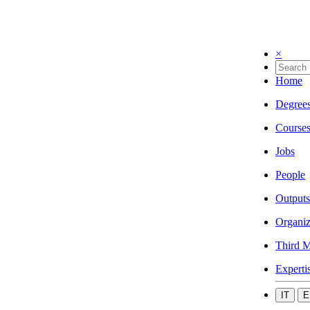
×
Home
Degree
Course
Jobs
People
Outputs
Organiz
Third M
Experti
IT
E