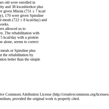
rs old were enrolled in
ity and 38 kwashiorkor plus
e given Misola (731 ± 7 kcal/
ay), 170 were given Spiruline
al meals (722 ± 8 kcal/day) and
 weeks.
rs allowed us to
en. The rehabilitation with
 5 kcal/day with a protein
ne alone, seems to correct
 meals or Spiruline plus
 the rehabilitation by
tion better than the simple
ative Commons Attribution License (http://creativecommons.org/licenses/
medium, provided the original work is properly cited.