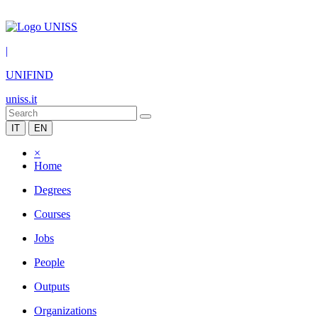
|
UNIFIND
uniss.it
IT
EN
×
Home
Degrees
Courses
Jobs
People
Outputs
Organizations