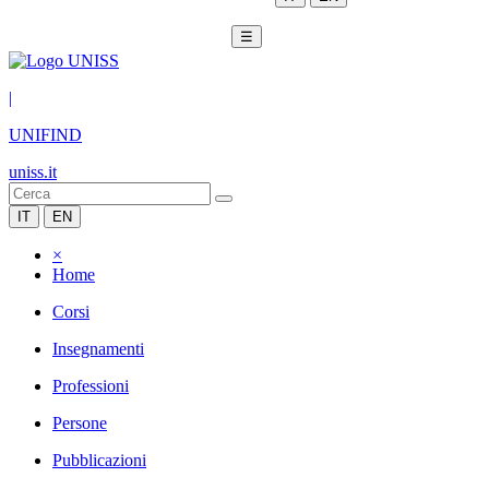
☰
|
UNIFIND
uniss.it
IT
EN
×
Home
Corsi
Insegnamenti
Professioni
Persone
Pubblicazioni