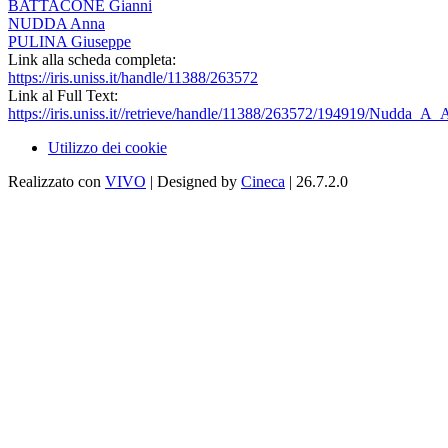
BATTACONE Gianni
NUDDA Anna
PULINA Giuseppe
Link alla scheda completa:
https://iris.uniss.it/handle/11388/263572
Link al Full Text:
https://iris.uniss.it//retrieve/handle/11388/263572/194919/Nudda_A_
Utilizzo dei cookie
Realizzato con
VIVO
| Designed by
Cineca
| 26.7.2.0