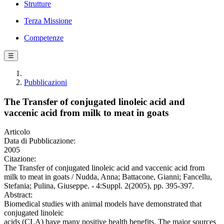
Strutture
Terza Missione
Competenze
☰
Pubblicazioni
The Transfer of conjugated linoleic acid and
vaccenic acid from milk to meat in goats
Articolo
Data di Pubblicazione:
2005
Citazione:
The Transfer of conjugated linoleic acid and vaccenic acid from
milk to meat in goats / Nudda, Anna; Battacone, Gianni; Fancellu,
Stefania; Pulina, Giuseppe. - 4:Suppl. 2(2005), pp. 395-397.
Abstract:
Biomedical studies with animal models have demonstrated that
conjugated linoleic
acids (CLA) have many positive health benefits. The major sources