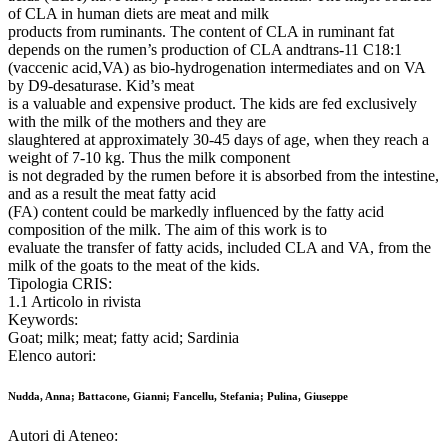
of CLA in human diets are meat and milk
products from ruminants. The content of CLA in ruminant fat
depends on the rumen’s production of CLA andtrans-11 C18:1
(vaccenic acid,VA) as bio-hydrogenation intermediates and on VA
by D9-desaturase. Kid’s meat
is a valuable and expensive product. The kids are fed exclusively
with the milk of the mothers and they are
slaughtered at approximately 30-45 days of age, when they reach a
weight of 7-10 kg. Thus the milk component
is not degraded by the rumen before it is absorbed from the intestine,
and as a result the meat fatty acid
(FA) content could be markedly influenced by the fatty acid
composition of the milk. The aim of this work is to
evaluate the transfer of fatty acids, included CLA and VA, from the
milk of the goats to the meat of the kids.
Tipologia CRIS:
1.1 Articolo in rivista
Keywords:
Goat; milk; meat; fatty acid; Sardinia
Elenco autori:
Nudda, Anna; Battacone, Gianni; Fancellu, Stefania; Pulina, Giuseppe
Autori di Ateneo: