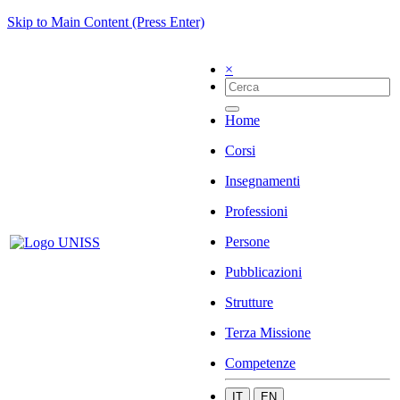
Skip to Main Content (Press Enter)
×
Home
Corsi
Insegnamenti
Professioni
Persone
Pubblicazioni
Strutture
Terza Missione
Competenze
IT
EN