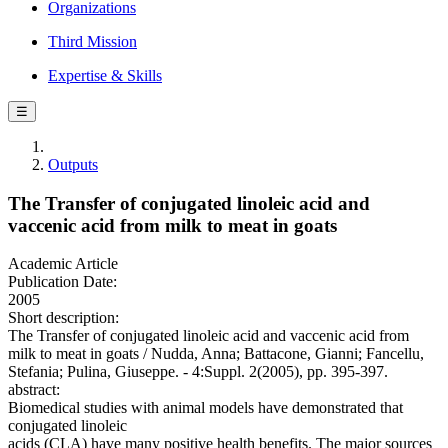
Organizations
Third Mission
Expertise & Skills
☰
Outputs
The Transfer of conjugated linoleic acid and
vaccenic acid from milk to meat in goats
Academic Article
Publication Date:
2005
Short description:
The Transfer of conjugated linoleic acid and vaccenic acid from
milk to meat in goats / Nudda, Anna; Battacone, Gianni; Fancellu,
Stefania; Pulina, Giuseppe. - 4:Suppl. 2(2005), pp. 395-397.
abstract:
Biomedical studies with animal models have demonstrated that
conjugated linoleic
acids (CLA) have many positive health benefits. The major sources