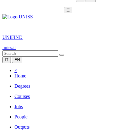
☰
|
UNIFIND
uniss.it
IT
EN
×
Home
Degrees
Courses
Jobs
People
Outputs