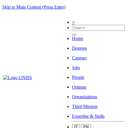
Skip to Main Content (Press Enter)
×
Home
Degrees
Courses
Jobs
People
Outputs
Organizations
Third Mission
Expertise & Skills
IT
EN