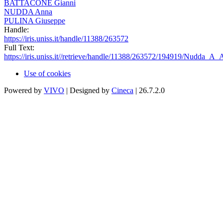
BATTACONE Gianni
NUDDA Anna
PULINA Giuseppe
Handle:
https://iris.uniss.it/handle/11388/263572
Full Text:
https://iris.uniss.it//retrieve/handle/11388/263572/194919/Nudda_A_
Use of cookies
Powered by
VIVO
| Designed by
Cineca
| 26.7.2.0