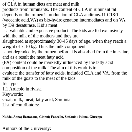
of CLA in human diets are meat and milk
products from ruminants. The content of CLA in ruminant fat
depends on the rumen’s production of CLA andtrans-11 C18:1
(vaccenic acid,VA) as bio-hydrogenation intermediates and on VA
by D9-desaturase. Kid’s meat
is a valuable and expensive product. The kids are fed exclusively
with the milk of the mothers and they are
slaughtered at approximately 30-45 days of age, when they reach a
weight of 7-10 kg. Thus the milk component
is not degraded by the rumen before it is absorbed from the intestine,
and as a result the meat fatty acid
(FA) content could be markedly influenced by the fatty acid
composition of the milk. The aim of this work is to
evaluate the transfer of fatty acids, included CLA and VA, from the
milk of the goats to the meat of the kids.
Iris type:
1.1 Articolo in rivista
Keywords:
Goat; milk; meat; fatty acid; Sardinia
List of contributors:
Nudda, Anna; Battacone, Gianni; Fancellu, Stefania; Pulina, Giuseppe
Authors of the University: