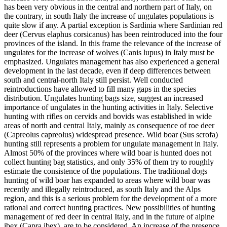
has been very obvious in the central and northern part of Italy, on
the contrary, in south Italy the increase of ungulates populations is
quite slow if any. A partial exception is Sardinia where Sardinian red
deer (Cervus elaphus corsicanus) has been reintroduced into the four
provinces of the island. In this frame the relevance of the increase of
ungulates for the increase of wolves (Canis lupus) in Italy must be
emphasized. Ungulates management has also experienced a general
development in the last decade, even if deep differences between
south and central-north Italy still persist. Well conducted
reintroductions have allowed to fill many gaps in the species
distribution. Ungulates hunting bags size, suggest an increased
importance of ungulates in the hunting activities in Italy. Selective
hunting with rifles on cervids and bovids was established in wide
areas of north and central Italy, mainly as consequence of roe deer
(Capreolus capreolus) widespread presence. Wild boar (Sus scrofa)
hunting still represents a problem for ungulate management in Italy.
Almost 50% of the provinces where wild boar is hunted does not
collect hunting bag statistics, and only 35% of them try to roughly
estimate the consistence of the populations. The traditional dogs
hunting of wild boar has expanded to areas where wild boar was
recently and illegally reintroduced, as south Italy and the Alps
region, and this is a serious problem for the development of a more
rational and correct hunting practices. New possibilities of hunting
management of red deer in central Italy, and in the future of alpine
ibex (Capra ibex), are to be considered. An increase of the presence