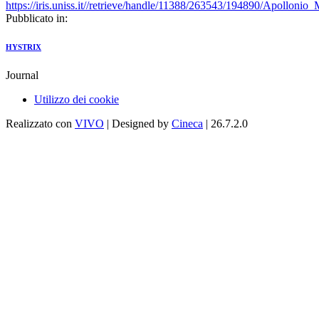
https://iris.uniss.it//retrieve/handle/11388/263543/194890/Apolloni
Pubblicato in:
HYSTRIX
Journal
Utilizzo dei cookie
Realizzato con
VIVO
| Designed by
Cineca
| 26.7.2.0