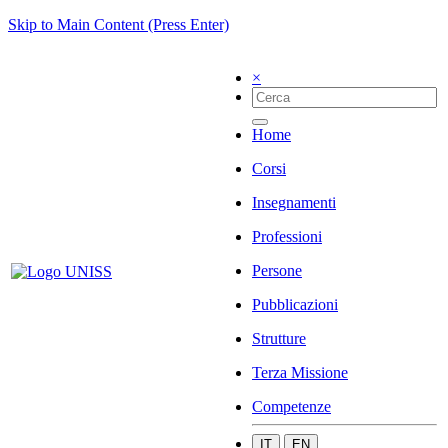
Skip to Main Content (Press Enter)
×
Home
Corsi
Insegnamenti
Professioni
Persone
Pubblicazioni
Strutture
Terza Missione
Competenze
IT
EN