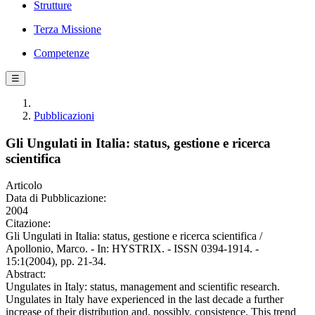
Strutture
Terza Missione
Competenze
☰
Pubblicazioni
Gli Ungulati in Italia: status, gestione e ricerca
scientifica
Articolo
Data di Pubblicazione:
2004
Citazione:
Gli Ungulati in Italia: status, gestione e ricerca scientifica /
Apollonio, Marco. - In: HYSTRIX. - ISSN 0394-1914. -
15:1(2004), pp. 21-34.
Abstract:
Ungulates in Italy: status, management and scientific research.
Ungulates in Italy have experienced in the last decade a further
increase of their distribution and, possibly, consistence. This trend