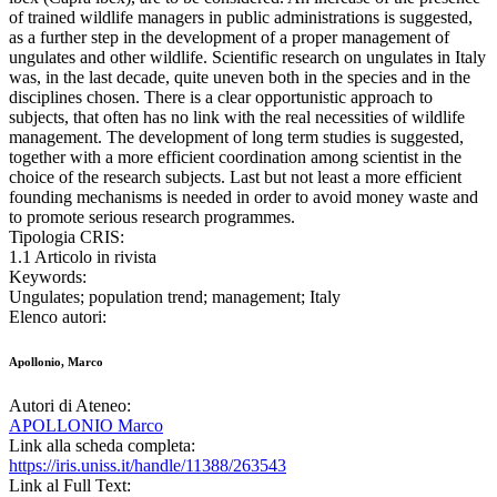
of trained wildlife managers in public administrations is suggested,
as a further step in the development of a proper management of
ungulates and other wildlife. Scientific research on ungulates in Italy
was, in the last decade, quite uneven both in the species and in the
disciplines chosen. There is a clear opportunistic approach to
subjects, that often has no link with the real necessities of wildlife
management. The development of long term studies is suggested,
together with a more efficient coordination among scientist in the
choice of the research subjects. Last but not least a more efficient
founding mechanisms is needed in order to avoid money waste and
to promote serious research programmes.
Tipologia CRIS:
1.1 Articolo in rivista
Keywords:
Ungulates; population trend; management; Italy
Elenco autori:
Apollonio, Marco
Autori di Ateneo:
APOLLONIO Marco
Link alla scheda completa:
https://iris.uniss.it/handle/11388/263543
Link al Full Text: