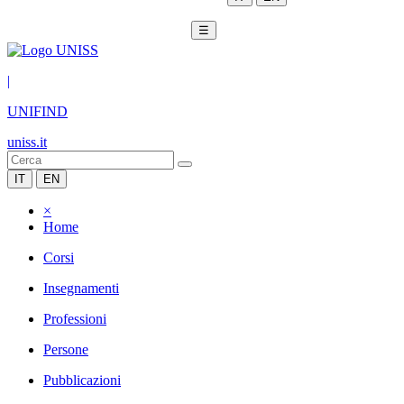
☰
|
UNIFIND
uniss.it
IT
EN
×
Home
Corsi
Insegnamenti
Professioni
Persone
Pubblicazioni