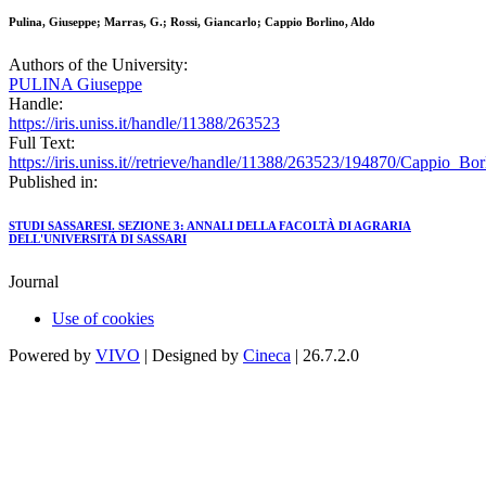
Pulina, Giuseppe; Marras, G.; Rossi, Giancarlo; Cappio Borlino, Aldo
Authors of the University:
PULINA Giuseppe
Handle:
https://iris.uniss.it/handle/11388/263523
Full Text:
https://iris.uniss.it//retrieve/handle/11388/263523/194870/Cappio_B
Published in:
STUDI SASSARESI. SEZIONE 3: ANNALI DELLA FACOLTÀ DI AGRARIA
DELL'UNIVERSITÀ DI SASSARI
Journal
Use of cookies
Powered by
VIVO
| Designed by
Cineca
| 26.7.2.0