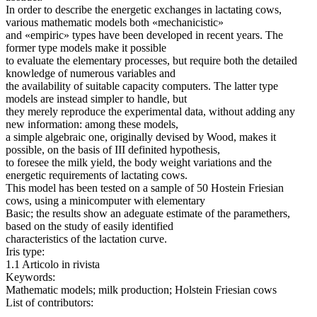
In order to describe the energetic exchanges in lactating cows,
various mathematic models both «mechanicistic»
and «empiric» types have been developed in recent years. The
former type models make it possible
to evaluate the elementary processes, but require both the detailed
knowledge of numerous variables and
the availability of suitable capacity computers. The latter type
models are instead simpler to handle, but
they merely reproduce the experimental data, without adding any
new information: among these models,
a simple algebraic one, originally devised by Wood, makes it
possible, on the basis of III definited hypothesis,
to foresee the milk yield, the body weight variations and the
energetic requirements of lactating cows.
This model has been tested on a sample of 50 Hostein Friesian
cows, using a minicomputer with elementary
Basic; the results show an adeguate estimate of the paramethers,
based on the study of easily identified
characteristics of the lactation curve.
Iris type:
1.1 Articolo in rivista
Keywords:
Mathematic models; milk production; Holstein Friesian cows
List of contributors: