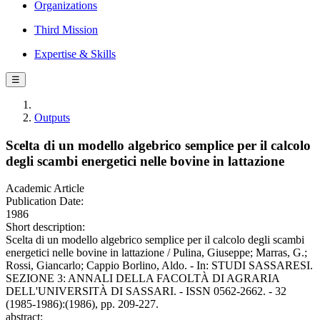
Organizations
Third Mission
Expertise & Skills
☰
Outputs
Scelta di un modello algebrico semplice per il calcolo
degli scambi energetici nelle bovine in lattazione
Academic Article
Publication Date:
1986
Short description:
Scelta di un modello algebrico semplice per il calcolo degli scambi
energetici nelle bovine in lattazione / Pulina, Giuseppe; Marras, G.;
Rossi, Giancarlo; Cappio Borlino, Aldo. - In: STUDI SASSARESI.
SEZIONE 3: ANNALI DELLA FACOLTÀ DI AGRARIA
DELL'UNIVERSITÀ DI SASSARI. - ISSN 0562-2662. - 32
(1985-1986):(1986), pp. 209-227.
abstract: