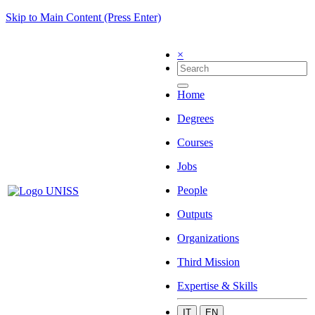
Skip to Main Content (Press Enter)
×
Home
Degrees
Courses
Jobs
People
Outputs
Organizations
Third Mission
Expertise & Skills
IT
EN