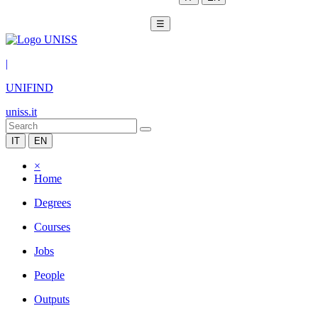
☰
|
UNIFIND
uniss.it
IT
EN
×
Home
Degrees
Courses
Jobs
People
Outputs