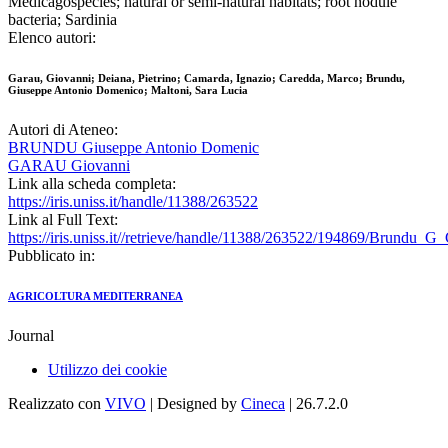
Medicagospecies; natural or semi-natural habitats; root nodule
bacteria; Sardinia
Elenco autori:
Garau, Giovanni; Deiana, Pietrino; Camarda, Ignazio; Caredda, Marco; Brundu,
Giuseppe Antonio Domenico; Maltoni, Sara Lucia
Autori di Ateneo:
BRUNDU Giuseppe Antonio Domenic
GARAU Giovanni
Link alla scheda completa:
https://iris.uniss.it/handle/11388/263522
Link al Full Text:
https://iris.uniss.it//retrieve/handle/11388/263522/194869/Brundu_G
Pubblicato in:
AGRICOLTURA MEDITERRANEA
Journal
Utilizzo dei cookie
Realizzato con
VIVO
| Designed by
Cineca
| 26.7.2.0