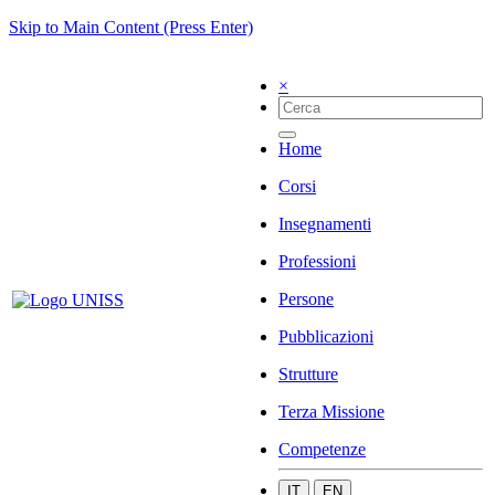
Skip to Main Content (Press Enter)
×
Home
Corsi
Insegnamenti
Professioni
Persone
Pubblicazioni
Strutture
Terza Missione
Competenze
IT
EN