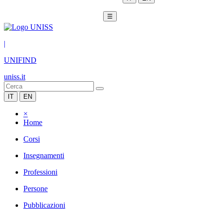
☰
|
UNIFIND
uniss.it
IT
EN
×
Home
Corsi
Insegnamenti
Professioni
Persone
Pubblicazioni