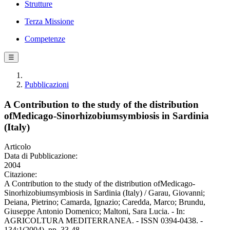
Strutture
Terza Missione
Competenze
☰
Pubblicazioni
A Contribution to the study of the distribution
ofMedicago-Sinorhizobiumsymbiosis in Sardinia
(Italy)
Articolo
Data di Pubblicazione:
2004
Citazione:
A Contribution to the study of the distribution ofMedicago-
Sinorhizobiumsymbiosis in Sardinia (Italy) / Garau, Giovanni;
Deiana, Pietrino; Camarda, Ignazio; Caredda, Marco; Brundu,
Giuseppe Antonio Domenico; Maltoni, Sara Lucia. - In:
AGRICOLTURA MEDITERRANEA. - ISSN 0394-0438. -
134:1(2004), pp. 33-48.