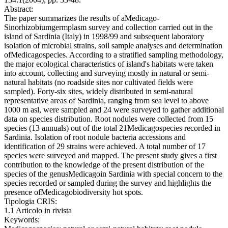
Abstract:
The paper summarizes the results of aMedicago-
Sinorhizobiumgermplasm survey and collection carried out in the
island of Sardinia (Italy) in 1998/99 and subsequent laboratory
isolation of microbial strains, soil sample analyses and determination
ofMedicagospecies. According to a stratified sampling methodology,
the major ecological characteristics of island's habitats were taken
into account, collecting and surveying mostly in natural or semi-
natural habitats (no roadside sites nor cultivated fields were
sampled). Forty-six sites, widely distributed in semi-natural
representative areas of Sardinia, ranging from sea level to above
1000 m asl, were sampled and 24 were surveyed to gather additional
data on species distribution. Root nodules were collected from 15
species (13 annuals) out of the total 21Medicagospecies recorded in
Sardinia. Isolation of root nodule bacteria accessions and
identification of 29 strains were achieved. A total number of 17
species were surveyed and mapped. The present study gives a first
contribution to the knowledge of the present distribution of the
species of the genusMedicagoin Sardinia with special concern to the
species recorded or sampled during the survey and highlights the
presence ofMedicagobiodiversity hot spots.
Tipologia CRIS:
1.1 Articolo in rivista
Keywords: