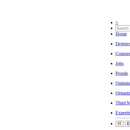
×
Home
Degree
Course
Jobs
People
Outputs
Organiz
Third M
Experti
IT
E