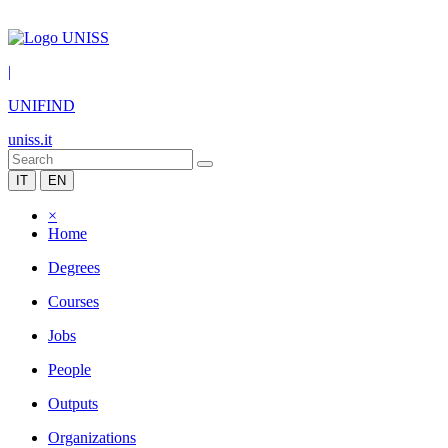
|
UNIFIND
uniss.it
IT
EN
×
Home
Degrees
Courses
Jobs
People
Outputs
Organizations