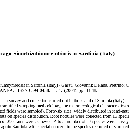
icago-Sinorhizobiumsymbiosis in Sardinia (Italy)
obiumsymbiosis in Sardinia (Italy) / Garau, Giovanni; Deiana, Pietrin
EA. - ISSN 0394-0438. - 134:1(2004), pp. 33-48.
survey and collection carried out in the island of Sardinia (Italy) in 
tratified sampling methodology, the major ecological characteristics of
ated fields were sampled). Forty-six sites, widely distributed in semi-nat
ata on species distribution. Root nodules were collected from 15 specie
ion of 29 strains were achieved. A total number of 17 species were surve
cagoin Sardinia with special concern to the species recorded or sampled