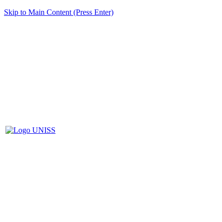
Skip to Main Content (Press Enter)