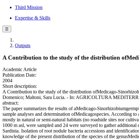
Third Mission
Expertise & Skills
☰
Outputs
A Contribution to the study of the distribution ofMed
Academic Article
Publication Date:
2004
Short description:
A Contribution to the study of the distribution ofMedicago-Sinorhiz
Domenico; Maltoni, Sara Lucia. - In: AGRICOLTURA MEDITERRAN
abstract:
The paper summarizes the results of aMedicago-Sinorhizobiumgermplasm 
sample analyses and determination ofMedicagospecies. According to a s
mostly in natural or semi-natural habitats (no roadside sites nor cultiv
1000 m asl, were sampled and 24 were surveyed to gather additional d
Sardinia. Isolation of root nodule bacteria accessions and identificat
knowledge of the present distribution of the species of the genusMedi