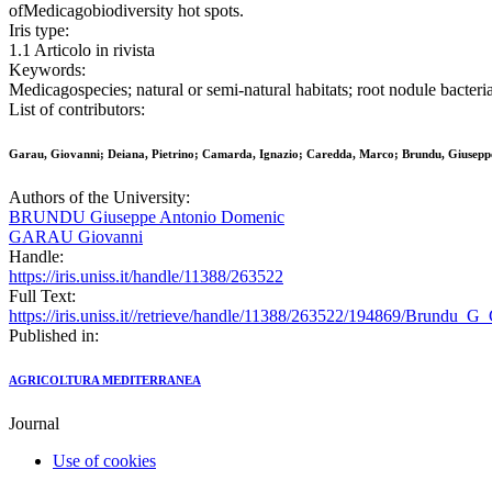
ofMedicagobiodiversity hot spots.
Iris type:
1.1 Articolo in rivista
Keywords:
Medicagospecies; natural or semi-natural habitats; root nodule bacteri
List of contributors:
Garau, Giovanni; Deiana, Pietrino; Camarda, Ignazio; Caredda, Marco; Brundu, Giusepp
Authors of the University:
BRUNDU Giuseppe Antonio Domenic
GARAU Giovanni
Handle:
https://iris.uniss.it/handle/11388/263522
Full Text:
https://iris.uniss.it//retrieve/handle/11388/263522/194869/Brundu_G
Published in:
AGRICOLTURA MEDITERRANEA
Journal
Use of cookies