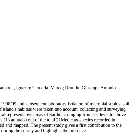
o; Camarda, Ignazio; Caredda, Marco; Brundu, Giuseppe Antonio
1998/99 and subsequent laboratory isolation of microbial strains, soil
 island's habitats were taken into account, collecting and surveying
ural representative areas of Sardinia, ranging from sea level to above
s (13 annuals) out of the total 21Medicagospecies recorded in
yed and mapped. The present study gives a first contribution to the
 during the survey and highlights the presence