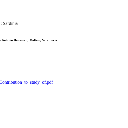
a; Sardinia
e Antonio Domenico; Maltoni, Sara Lucia
_Contribution_to_study_of.pdf