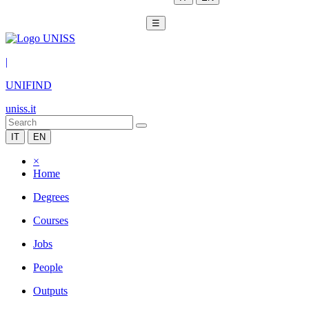
☰
|
UNIFIND
uniss.it
IT
EN
×
Home
Degrees
Courses
Jobs
People
Outputs