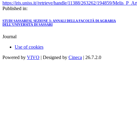
https://iris.uniss.it//retrieve/handle/11388/263262/194859/Melis_P_A
Published in:
STUDI SASSARESI. SEZIONE 3: ANNALI DELLA FACOLTÀ DI AGRARIA
DELL'UNIVERSITÀ DI SASSARI
Journal
Use of cookies
Powered by
VIVO
| Designed by
Cineca
| 26.7.2.0