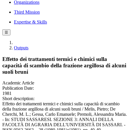
Organizations
Third Mission
Expertise & Skills
☰
Outputs
Effetto dei trattamenti termici e chimici sulla
capacità di scambio della frazione argillosa di alcuni
suoli bruni
Academic Article
Publication Date:
1981
Short description:
Effetto dei trattamenti termici e chimici sulla capacità di scambio
della frazione argillosa di alcuni suoli bruni / Melis, Pietro; De
Cherchi, M. L.; Gessa, Carlo Emanuele; Premoli, Alessandra Maria.
- In: STUDI SASSARESI. SEZIONE 3: ANNALI DELLA
FACOLTÀ DI AGRARIA DELL'UNIVERSITÀ DI SASSARI. -
ISSN 0562-2662. - 28 (1980-1981):(1981), pp. 40-49.