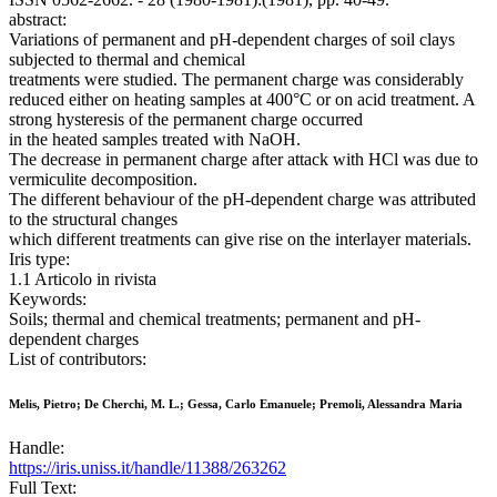
abstract:
Variations of permanent and pH-dependent charges of soil clays
subjected to thermal and chemical
treatments were studied. The permanent charge was considerably
reduced either on heating samples at 400°C or on acid treatment. A
strong hysteresis of the permanent charge occurred
in the heated samples treated with NaOH.
The decrease in permanent charge after attack with HCl was due to
vermiculite decomposition.
The different behaviour of the pH-dependent charge was attributed
to the structural changes
which different treatments can give rise on the interlayer materials.
Iris type:
1.1 Articolo in rivista
Keywords:
Soils; thermal and chemical treatments; permanent and pH-
dependent charges
List of contributors:
Melis, Pietro; De Cherchi, M. L.; Gessa, Carlo Emanuele; Premoli, Alessandra Maria
Handle:
https://iris.uniss.it/handle/11388/263262
Full Text: