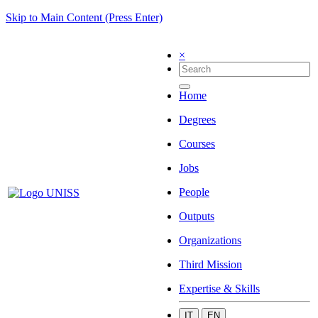
Skip to Main Content (Press Enter)
×
Home
Degrees
Courses
Jobs
People
Outputs
Organizations
Third Mission
Expertise & Skills
IT
EN