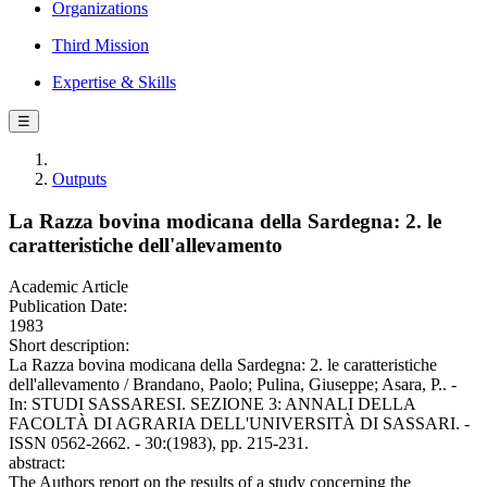
Organizations
Third Mission
Expertise & Skills
☰
Outputs
La Razza bovina modicana della Sardegna: 2. le
caratteristiche dell'allevamento
Academic Article
Publication Date:
1983
Short description:
La Razza bovina modicana della Sardegna: 2. le caratteristiche
dell'allevamento / Brandano, Paolo; Pulina, Giuseppe; Asara, P.. -
In: STUDI SASSARESI. SEZIONE 3: ANNALI DELLA
FACOLTÀ DI AGRARIA DELL'UNIVERSITÀ DI SASSARI. -
ISSN 0562-2662. - 30:(1983), pp. 215-231.
abstract:
The Authors report on the results of a study concerning the