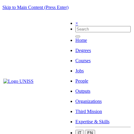
Skip to Main Content (Press Enter)
×
Home
Degrees
Courses
Jobs
People
Outputs
Organizations
Third Mission
Expertise & Skills
IT
EN