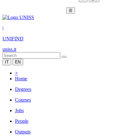
☰
|
UNIFIND
uniss.it
IT
EN
×
Home
Degrees
Courses
Jobs
People
Outputs