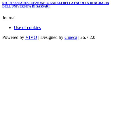
STUDI SASSARESI. SEZIONE 3: ANNALI DELLA FACOLTÀ DI AGRARIA
DELL'UNIVERSITÀ DI SASSARI
Journal
Use of cookies
Powered by
VIVO
| Designed by
Cineca
| 26.7.2.0