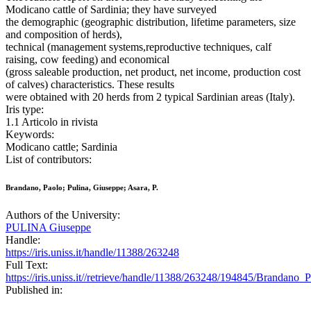
Modicano cattle of Sardinia; they have surveyed
the demographic (geographic distribution, lifetime parameters, size
and composition of herds),
technical (management systems,reproductive techniques, calf
raising, cow feeding) and economical
(gross saleable production, net product, net income, production cost
of calves) characteristics. These results
were obtained with 20 herds from 2 typical Sardinian areas (Italy).
Iris type:
1.1 Articolo in rivista
Keywords:
Modicano cattle; Sardinia
List of contributors:
Brandano, Paolo; Pulina, Giuseppe; Asara, P.
Authors of the University:
PULINA Giuseppe
Handle:
https://iris.uniss.it/handle/11388/263248
Full Text:
https://iris.uniss.it//retrieve/handle/11388/263248/194845/Brandan
Published in: