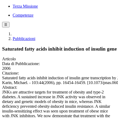
Terza Missione
Competenze
☰
Pubblicazioni
Saturated fatty acids inhibit induction of insulin ge
Articolo
Data di Pubblicazione:
2006
Citazione:
Saturated fatty acids inhibit induction of insulin gene transcription 
Karin, Michael. - 103:44(2006), pp. 16454-16459. [10.1073/pnas.0
Abstract:
JNKs are attractive targets for treatment of obesity and type-2
diabetes. A sustained increase in JNK activity was observed in
dietary and genetic models of obesity in mice, whereas JNK
deficiency prevented obesity-induced insulin resistance. A similar
insulin-sensitizing effect was seen upon treatment of obese mice
with JNK inhibitors. We now demonstrate that treatment with the