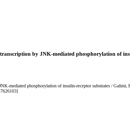
ne transcription by JNK-mediated phosphorylation of ins
by JNK-mediated phosphorylation of insulin-receptor substrates / Galimi
607626103]