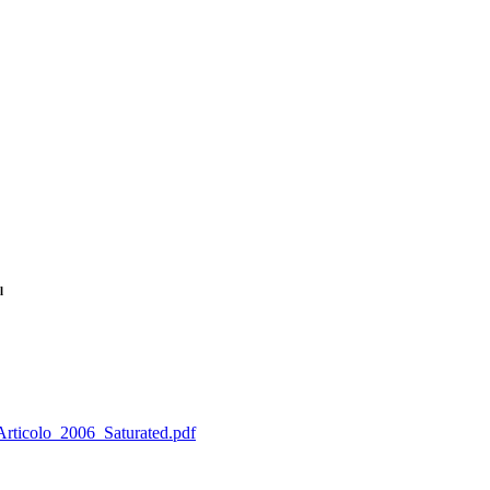
l
_Articolo_2006_Saturated.pdf