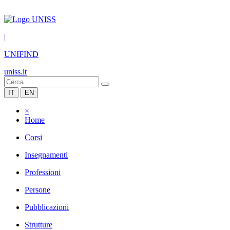
|
UNIFIND
uniss.it
IT
EN
×
Home
Corsi
Insegnamenti
Professioni
Persone
Pubblicazioni
Strutture