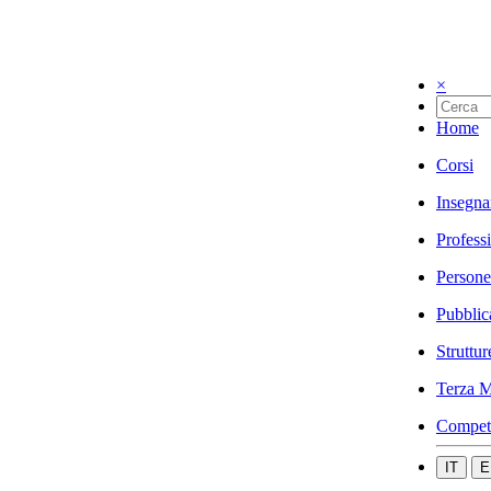
×
Home
Corsi
Insegna
Profess
Persone
Pubblic
Struttur
Terza M
Compet
IT
E