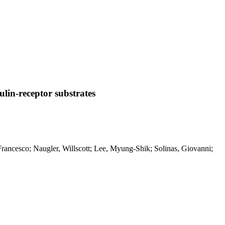
ulin-receptor substrates
, Francesco; Naugler, Willscott; Lee, Myung-Shik; Solinas, Giovanni;