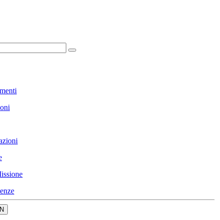
menti
ioni
azioni
e
issione
enze
N