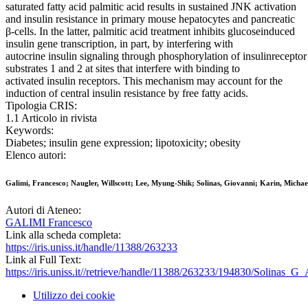
saturated fatty acid palmitic acid results in sustained JNK activation
and insulin resistance in primary mouse hepatocytes and pancreatic
β-cells. In the latter, palmitic acid treatment inhibits glucoseinduced
insulin gene transcription, in part, by interfering with
autocrine insulin signaling through phosphorylation of insulinreceptor
substrates 1 and 2 at sites that interfere with binding to
activated insulin receptors. This mechanism may account for the
induction of central insulin resistance by free fatty acids.
Tipologia CRIS:
1.1 Articolo in rivista
Keywords:
Diabetes; insulin gene expression; lipotoxicity; obesity
Elenco autori:
Galimi, Francesco; Naugler, Willscott; Lee, Myung-Shik; Solinas, Giovanni; Karin, Michae
Autori di Ateneo:
GALIMI Francesco
Link alla scheda completa:
https://iris.uniss.it/handle/11388/263233
Link al Full Text:
https://iris.uniss.it//retrieve/handle/11388/263233/194830/Solinas_G
Utilizzo dei cookie