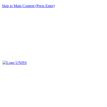
Skip to Main Content (Press Enter)