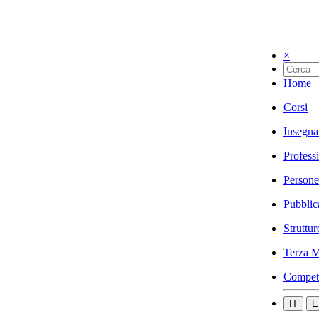
×
Home
Corsi
Insegna
Profess
Persone
Pubblic
Struttur
Terza M
Compet
IT
E