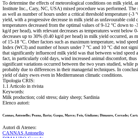
To determine the effects of meteorological conditions on milk yield, 
Institute Inc., Cary, NC, USA) mixed procedure was performed. The
as well as number of hours under a critical threshold temperature (-3 
yield, with a progressive decrease in milk yield as unfavourable cold 
temperatures decreased from the optimal values of 9-12 °C down to -
kg/d per head), with relevant decreases as temperatures went below 0-3
decreases up to 30% (0.40 kg/d per head) in milk yield occurred, as 
of 15-18 °C. Other factors such as maximum temperature, wind speed, r
Index (WCI) and number of hours under 7 °C and 10 °C did not signifi
that significantly influenced milk yield was that between wind speed
fact, in particularly cold days, wind increased animal discomfort, thu
significant variations occurred between the two years studied, while p
probably due to differences in their managerial techniques. In conclus
yield of dairy ewes even in Mediterranean climatic conditions.
Tipologia CRIS:
1.1 Articolo in rivista
Keywords:
Milk production; cold stress; dairy sheep; Sardinia
Elenco autori:
Cannas, Antonello; Peana, Ilaria; Gaspa, Marco; Fois, Giuliano; Dimauro, Corrado; Cart
Autori di Ateneo:
CANNAS Antonello