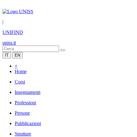
|
UNIFIND
uniss.it
IT
EN
×
Home
Corsi
Insegnamenti
Professioni
Persone
Pubblicazioni
Strutture