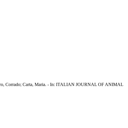
; Dimauro, Corrado; Carta, Maria. - In: ITALIAN JOURNAL OF ANIMAL