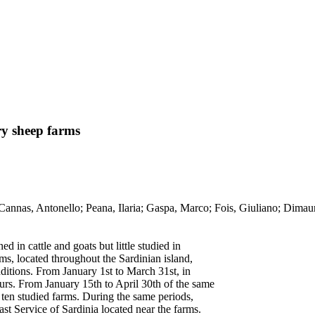
ry sheep farms
s / Cannas, Antonello; Peana, Ilaria; Gaspa, Marco; Fois, Giuliano
 in cattle and goats but little studied in
rms, located throughout the Sardinian island,
nditions. From January 1st to March 31st, in
urs. From January 15th to April 30th of the same
 ten studied farms. During the same periods,
st Service of Sardinia located near the farms.