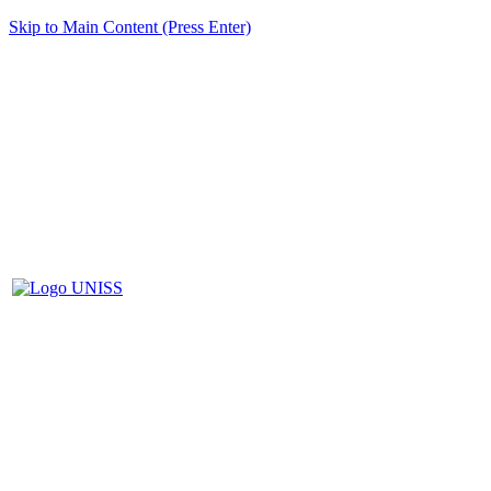
Skip to Main Content (Press Enter)