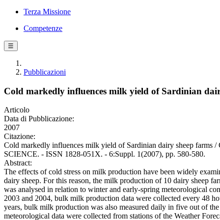
Terza Missione
Competenze
☰
Pubblicazioni
Cold markedly influences milk yield of Sardinian dai
Articolo
Data di Pubblicazione:
2007
Citazione:
Cold markedly influences milk yield of Sardinian dairy sheep farm
SCIENCE. - ISSN 1828-051X. - 6:Suppl. 1(2007), pp. 580-580.
Abstract:
The effects of cold stress on milk production have been widely examined
dairy sheep. For this reason, the milk production of 10 dairy sheep fa
was analysed in relation to winter and early-spring meteorological co
2003 and 2004, bulk milk production data were collected every 48 ho
years, bulk milk production was also measured daily in five out of the
meteorological data were collected from stations of the Weather Foreca