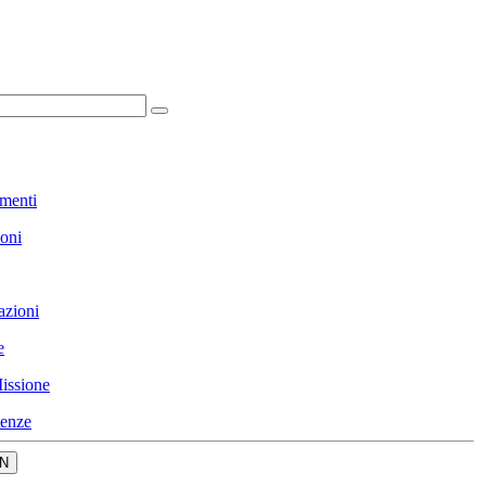
menti
ioni
azioni
e
issione
enze
N