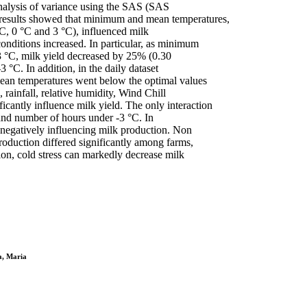
analysis of variance using the SAS (SAS
 results showed that minimum and mean temperatures,
°C, 0 °C and 3 °C), influenced milk
conditions increased. In particular, as minimum
3 °C, milk yield decreased by 25% (0.30
 °C. In addition, in the daily dataset
mean temperatures went below the optimal values
ainfall, relative humidity, Wind Chill
cantly influence milk yield. The only interaction
 and number of hours under -3 °C. In
s negatively influencing milk production. Non
roduction differed significantly among farms,
ion, cold stress can markedly decrease milk
a, Maria