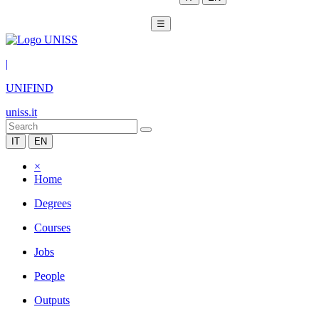
☰
|
UNIFIND
uniss.it
IT
EN
×
Home
Degrees
Courses
Jobs
People
Outputs