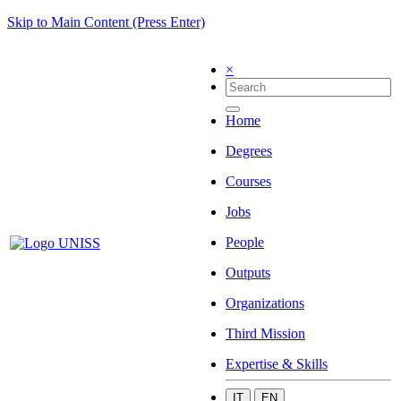
Skip to Main Content (Press Enter)
×
Home
Degrees
Courses
Jobs
People
Outputs
Organizations
Third Mission
Expertise & Skills
IT
EN