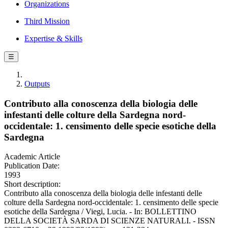
Organizations
Third Mission
Expertise & Skills
☰
Outputs
Contributo alla conoscenza della biologia delle
infestanti delle colture della Sardegna nord-
occidentale: 1. censimento delle specie esotiche della
Sardegna
Academic Article
Publication Date:
1993
Short description:
Contributo alla conoscenza della biologia delle infestanti delle
colture della Sardegna nord-occidentale: 1. censimento delle specie
esotiche della Sardegna / Viegi, Lucia. - In: BOLLETTINO
DELLA SOCIETÀ SARDA DI SCIENZE NATURALI. - ISSN