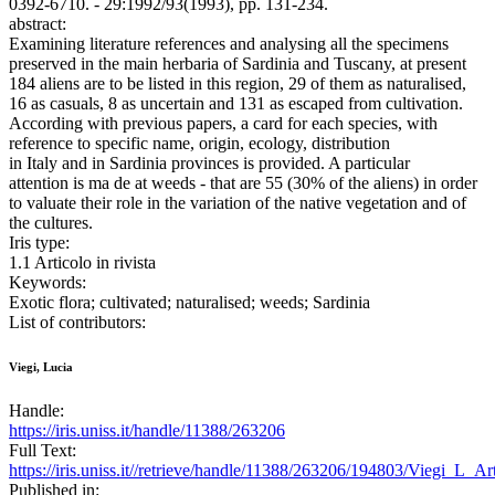
0392-6710. - 29:1992/93(1993), pp. 131-234.
abstract:
Examining literature references and analysing all the specimens
preserved in the main herbaria of Sardinia and Tuscany, at present
184 aliens are to be listed in this region, 29 of them as naturalised,
16 as casuals, 8 as uncertain and 131 as escaped from cultivation.
According with previous papers, a card for each species, with
reference to specific name, origin, ecology, distribution
in Italy and in Sardinia provinces is provided. A particular
attention is ma de at weeds - that are 55 (30% of the aliens) in order
to valuate their role in the variation of the native vegetation and of
the cultures.
Iris type:
1.1 Articolo in rivista
Keywords:
Exotic flora; cultivated; naturalised; weeds; Sardinia
List of contributors:
Viegi, Lucia
Handle:
https://iris.uniss.it/handle/11388/263206
Full Text:
https://iris.uniss.it//retrieve/handle/11388/263206/194803/Viegi_L_A
Published in: