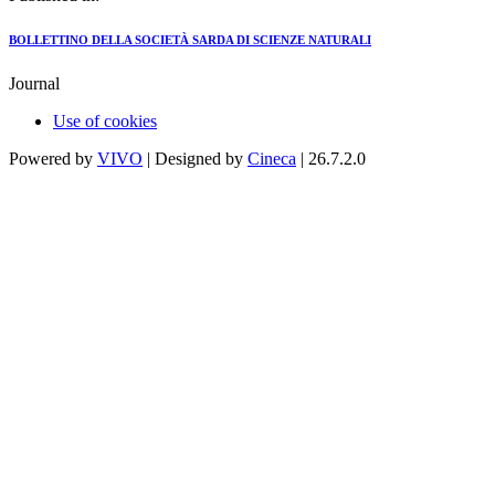
BOLLETTINO DELLA SOCIETÀ SARDA DI SCIENZE NATURALI
Journal
Use of cookies
Powered by
VIVO
| Designed by
Cineca
| 26.7.2.0