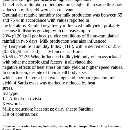
The effects of duration of temperatures higher than some threshold
values on milk yield were also relevant.
Optimal air relative humidity for milk production was between 65
and 75%, in accordance with values reported in
the literature. Rainfall negatively influenced milk yield, probably
because it disturbs grazing, with decreases up to
23% (0.20 kg/d per head) under conditions of 6 mm-cumulative
rainfall in two days. Milk production was also influenced
by Temperature Humidity Index (THI), with a decrement of 25%
(0.23 kg/d per head) as THI increased from
60-65 to 72-75.Wind influenced milk yield only when associated
with other meteorological factors; it alleviated the
negative effects of heat stress on milk yield at higher speed values.
In conclusion, despite of their small body size,
which should favour heat exchange and thermoregulation, milk
yield of Sarda ewes was markedly reduced by heat
stress.
Iris type:
1.1 Articolo in rivista
Keywords:
Milk production; heat stress; dairy sheep; Sardinia
List of contributors:
Dimauro, Corrado; Cannas, Antonello; Peana, Ilaria; Gaspa, Marco; Fois, Giuliano;
Carta, Maria