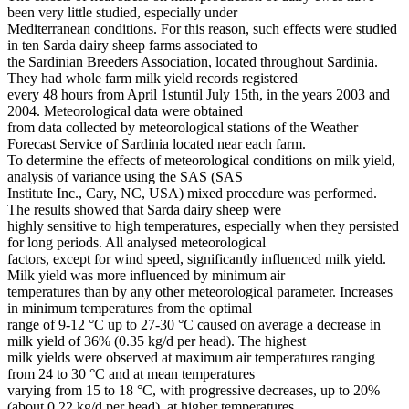
been very little studied, especially under
Mediterranean conditions. For this reason, such effects were studied
in ten Sarda dairy sheep farms associated to
the Sardinian Breeders Association, located throughout Sardinia.
They had whole farm milk yield records registered
every 48 hours from April 1stuntil July 15th, in the years 2003 and
2004. Meteorological data were obtained
from data collected by meteorological stations of the Weather
Forecast Service of Sardinia located near each farm.
To determine the effects of meteorological conditions on milk yield,
analysis of variance using the SAS (SAS
Institute Inc., Cary, NC, USA) mixed procedure was performed.
The results showed that Sarda dairy sheep were
highly sensitive to high temperatures, especially when they persisted
for long periods. All analysed meteorological
factors, except for wind speed, significantly influenced milk yield.
Milk yield was more influenced by minimum air
temperatures than by any other meteorological parameter. Increases
in minimum temperatures from the optimal
range of 9-12 °C up to 27-30 °C caused on average a decrease in
milk yield of 36% (0.35 kg/d per head). The highest
milk yields were observed at maximum air temperatures ranging
from 24 to 30 °C and at mean temperatures
varying from 15 to 18 °C, with progressive decreases, up to 20%
(about 0.22 kg/d per head), at higher temperatures.