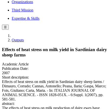
Organizations
Third Mission
Expertise & Skills
☰
Outputs
Effects of heat stress on milk yield in Sardinian dairy
sheep farms
Academic Article
Publication Date:
2007
Short description:
Effects of heat stress on milk yield in Sardinian dairy sheep farms /
Dimauro, Corrado; Cannas, Antonello; Peana, Ilaria; Gaspa, Marco;
Fois, Giuliano; Carta, Maria. - In: ITALIAN JOURNAL OF
ANIMAL SCIENCE. - ISSN 1828-051X. - 6:Suppl. 1(2007), pp.
581-581.
abstract:
The effects of heat stress on milk production of dairy ewes have