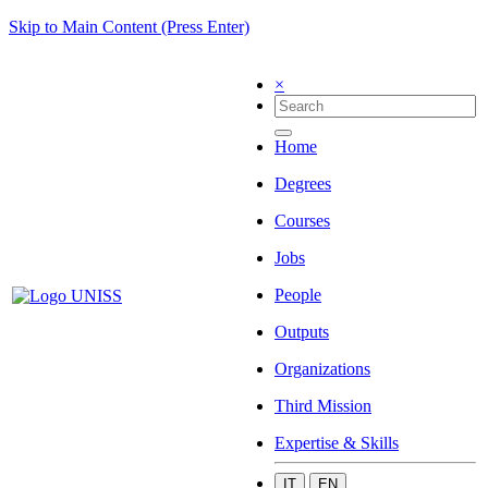
Skip to Main Content (Press Enter)
×
Home
Degrees
Courses
Jobs
People
Outputs
Organizations
Third Mission
Expertise & Skills
IT
EN