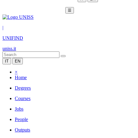
☰
|
UNIFIND
uniss.it
IT
EN
×
Home
Degrees
Courses
Jobs
People
Outputs