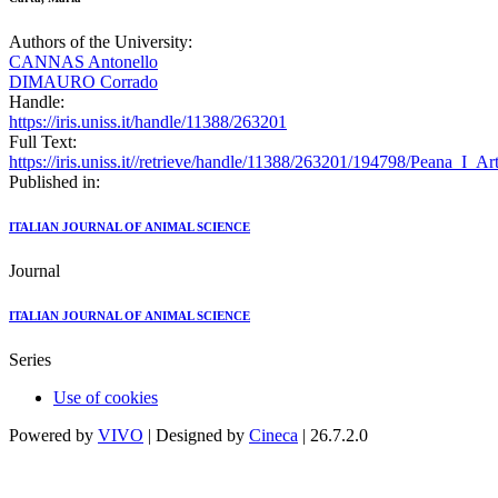
Authors of the University:
CANNAS Antonello
DIMAURO Corrado
Handle:
https://iris.uniss.it/handle/11388/263201
Full Text:
https://iris.uniss.it//retrieve/handle/11388/263201/194798/Peana_I_A
Published in:
ITALIAN JOURNAL OF ANIMAL SCIENCE
Journal
ITALIAN JOURNAL OF ANIMAL SCIENCE
Series
Use of cookies
Powered by
VIVO
| Designed by
Cineca
| 26.7.2.0