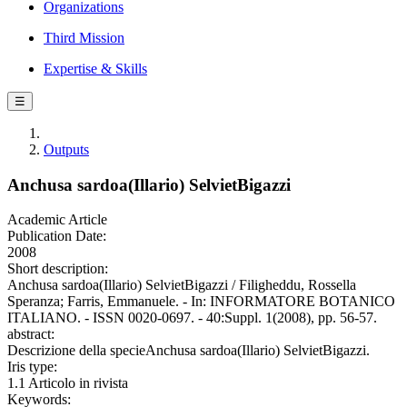
Organizations
Third Mission
Expertise & Skills
☰
Outputs
Anchusa sardoa(Illario) SelvietBigazzi
Academic Article
Publication Date:
2008
Short description:
Anchusa sardoa(Illario) SelvietBigazzi / Filigheddu, Rossella
Speranza; Farris, Emmanuele. - In: INFORMATORE BOTANICO
ITALIANO. - ISSN 0020-0697. - 40:Suppl. 1(2008), pp. 56-57.
abstract:
Descrizione della specieAnchusa sardoa(Illario) SelvietBigazzi.
Iris type:
1.1 Articolo in rivista
Keywords: