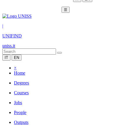
☰
|
UNIFIND
uniss.it
IT
EN
×
Home
Degrees
Courses
Jobs
People
Outputs