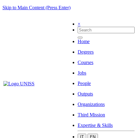
Skip to Main Content (Press Enter)
×
Home
Degrees
Courses
Jobs
People
Outputs
Organizations
Third Mission
Expertise & Skills
IT
EN