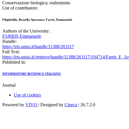
Conservazione biologica; endemismo
List of contributors:
Filigheddu, Rossella Speranza; Farris, Emmanuele
Authors of the University:
FARRIS Emmanuele
Handle:
https://iris.uniss.it/handle/11388/263117
Full Text:
https://iris.uniss.it//retrieve/handle/11388/263117/194714/Farris_E
Published in:
INFORMATORE BOTANICO ITALIANO
Journal
Use of cookies
Powered by
VIVO
| Designed by
Cineca
| 26.7.2.0