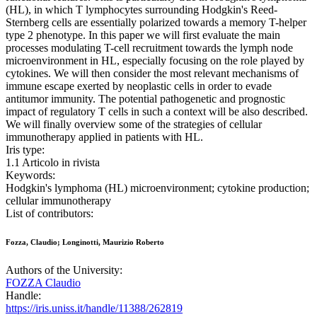
(HL), in which T lymphocytes surrounding Hodgkin's Reed-
Sternberg cells are essentially polarized towards a memory T-helper
type 2 phenotype. In this paper we will first evaluate the main
processes modulating T-cell recruitment towards the lymph node
microenvironment in HL, especially focusing on the role played by
cytokines. We will then consider the most relevant mechanisms of
immune escape exerted by neoplastic cells in order to evade
antitumor immunity. The potential pathogenetic and prognostic
impact of regulatory T cells in such a context will be also described.
We will finally overview some of the strategies of cellular
immunotherapy applied in patients with HL.
Iris type:
1.1 Articolo in rivista
Keywords:
Hodgkin's lymphoma (HL) microenvironment; cytokine production;
cellular immunotherapy
List of contributors:
Fozza, Claudio; Longinotti, Maurizio Roberto
Authors of the University:
FOZZA Claudio
Handle:
https://iris.uniss.it/handle/11388/262819