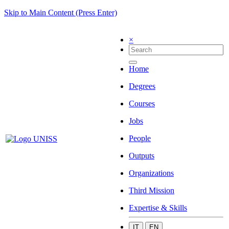
Skip to Main Content (Press Enter)
×
Home
Degrees
Courses
Jobs
People
Outputs
Organizations
Third Mission
Expertise & Skills
IT
EN