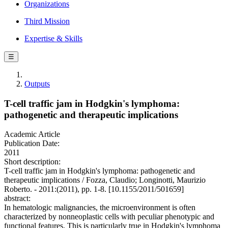
Organizations
Third Mission
Expertise & Skills
☰
Outputs
T-cell traffic jam in Hodgkin's lymphoma:
pathogenetic and therapeutic implications
Academic Article
Publication Date:
2011
Short description:
T-cell traffic jam in Hodgkin's lymphoma: pathogenetic and
therapeutic implications / Fozza, Claudio; Longinotti, Maurizio
Roberto. - 2011:(2011), pp. 1-8. [10.1155/2011/501659]
abstract:
In hematologic malignancies, the microenvironment is often
characterized by nonneoplastic cells with peculiar phenotypic and
functional features. This is particularly true in Hodgkin's lymphoma