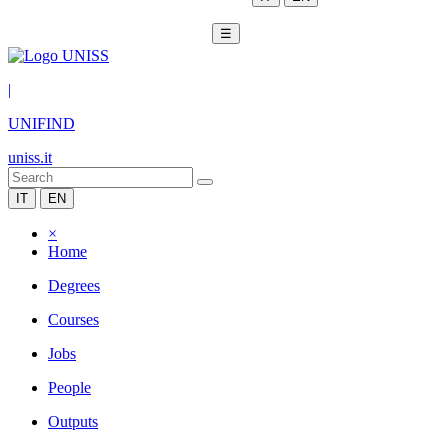
☰
|
UNIFIND
uniss.it
IT
EN
×
Home
Degrees
Courses
Jobs
People
Outputs