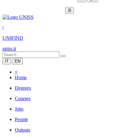
☰
|
UNIFIND
uniss.it
IT
EN
×
Home
Degrees
Courses
Jobs
People
Outputs