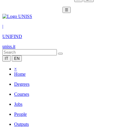
☰
|
UNIFIND
uniss.it
IT
EN
×
Home
Degrees
Courses
Jobs
People
Outputs