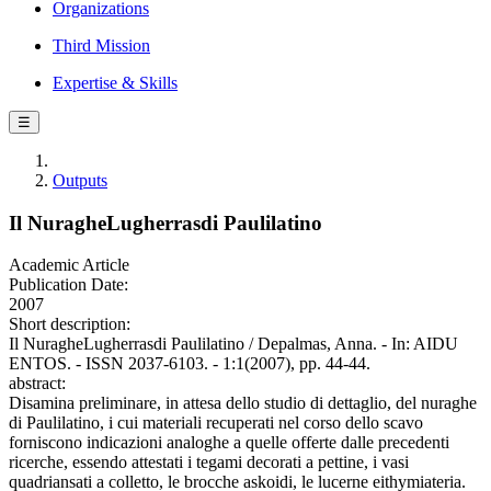
Organizations
Third Mission
Expertise & Skills
☰
Outputs
Il NuragheLugherrasdi Paulilatino
Academic Article
Publication Date:
2007
Short description:
Il NuragheLugherrasdi Paulilatino / Depalmas, Anna. - In: AIDU
ENTOS. - ISSN 2037-6103. - 1:1(2007), pp. 44-44.
abstract:
Disamina preliminare, in attesa dello studio di dettaglio, del nuraghe
di Paulilatino, i cui materiali recuperati nel corso dello scavo
forniscono indicazioni analoghe a quelle offerte dalle precedenti
ricerche, essendo attestati i tegami decorati a pettine, i vasi
quadriansati a colletto, le brocche askoidi, le lucerne eithymiateria.