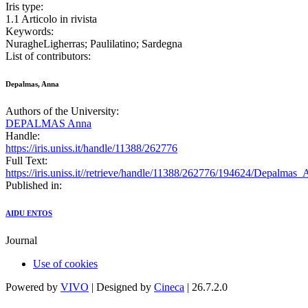
Iris type:
1.1 Articolo in rivista
Keywords:
NuragheLigherras; Paulilatino; Sardegna
List of contributors:
Depalmas, Anna
Authors of the University:
DEPALMAS Anna
Handle:
https://iris.uniss.it/handle/11388/262776
Full Text:
https://iris.uniss.it//retrieve/handle/11388/262776/194624/Depalma
Published in:
AIDU ENTOS
Journal
Use of cookies
Powered by
VIVO
| Designed by
Cineca
| 26.7.2.0