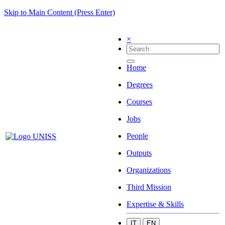
Skip to Main Content (Press Enter)
×
Home
Degrees
Courses
Jobs
People
Outputs
Organizations
Third Mission
Expertise & Skills
IT
EN