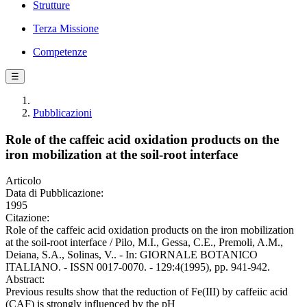
Strutture
Terza Missione
Competenze
☰
Pubblicazioni
Role of the caffeic acid oxidation products on the
iron mobilization at the soil-root interface
Articolo
Data di Pubblicazione:
1995
Citazione:
Role of the caffeic acid oxidation products on the iron mobilization
at the soil-root interface / Pilo, M.I., Gessa, C.E., Premoli, A.M.,
Deiana, S.A., Solinas, V.. - In: GIORNALE BOTANICO
ITALIANO. - ISSN 0017-0070. - 129:4(1995), pp. 941-942.
Abstract:
Previous results show that the reduction of Fe(III) by caffeiic acid
(CAF) is strongly influenced by the pH