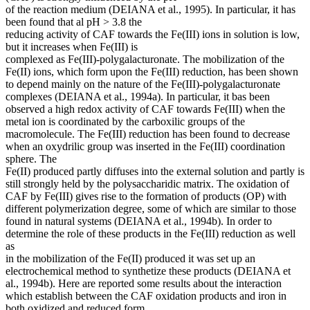
of the reaction medium (DEIANA et al., 1995). In particular, it has
been found that al pH > 3.8 the
reducing activity of CAF towards the Fe(III) ions in solution is low,
but it increases when Fe(III) is
complexed as Fe(III)-polygalacturonate. The mobilization of the
Fe(II) ions, which form upon the Fe(III) reduction, has been shown
to depend mainly on the nature of the Fe(III)-polygalacturonate
complexes (DEIANA et al., 1994a). In particular, it bas been
observed a high redox activity of CAF towards Fe(III) when the
metal ion is coordinated by the carboxilic groups of the
macromolecule. The Fe(III) reduction has been found to decrease
when an oxydrilic group was inserted in the Fe(III) coordination
sphere. The
Fe(II) produced partly diffuses into the external solution and partly is
still strongly held by the polysaccharidic matrix. The oxidation of
CAF by Fe(III) gives rise to the formation of products (OP) with
different polymerization degree, some of which are similar to those
found in natural systems (DEIANA et al., 1994b). In order to
determine the role of these products in the Fe(III) reduction as well
as
in the mobilization of the Fe(II) produced it was set up an
electrochemical method to synthetize these products (DEIANA et
al., 1994b). Here are reported some results about the interaction
which establish between the CAF oxidation products and iron in
both oxidized and reduced form.