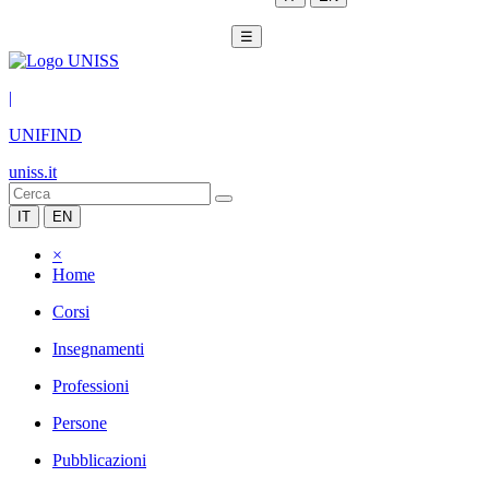
☰
|
UNIFIND
uniss.it
IT
EN
×
Home
Corsi
Insegnamenti
Professioni
Persone
Pubblicazioni