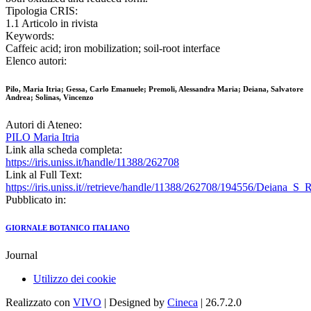
Tipologia CRIS:
1.1 Articolo in rivista
Keywords:
Caffeic acid; iron mobilization; soil-root interface
Elenco autori:
Pilo, Maria Itria; Gessa, Carlo Emanuele; Premoli, Alessandra Maria; Deiana, Salvatore
Andrea; Solinas, Vincenzo
Autori di Ateneo:
PILO Maria Itria
Link alla scheda completa:
https://iris.uniss.it/handle/11388/262708
Link al Full Text:
https://iris.uniss.it//retrieve/handle/11388/262708/194556/Deiana_S_
Pubblicato in:
GIORNALE BOTANICO ITALIANO
Journal
Utilizzo dei cookie
Realizzato con
VIVO
| Designed by
Cineca
| 26.7.2.0