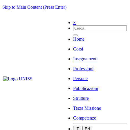
Skip to Main Content (Press Enter)
×
Home
Corsi
Insegnamenti
Professioni
Persone
Pubblicazioni
Strutture
Terza Missione
Competenze
IT
EN