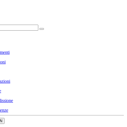
menti
ioni
azioni
e
issione
enze
N