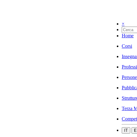
×
Home
Corsi
Insegna
Profess
Persone
Pubblic
Struttur
Terza M
Compet
IT
E