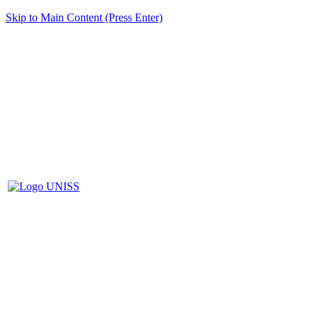
Skip to Main Content (Press Enter)