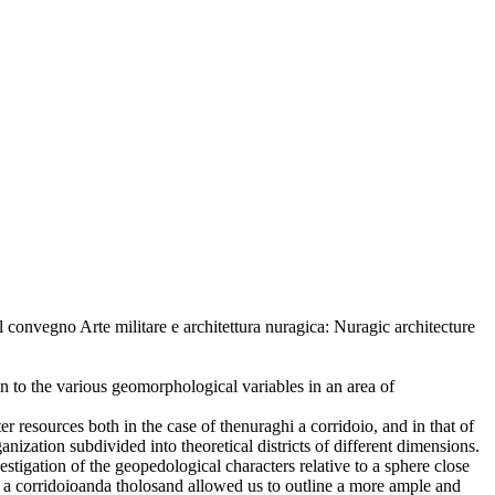
l convegno Arte militare e architettura nuragica: Nuragic architecture
ion to the various geomorphological variables in an area of
er resources both in the case of thenuraghi a corridoio, and in that of
anization subdivided into theoretical districts of different dimensions.
stigation of the geopedological characters relative to a sphere close
i a corridoioanda tholosand allowed us to outline a more ample and