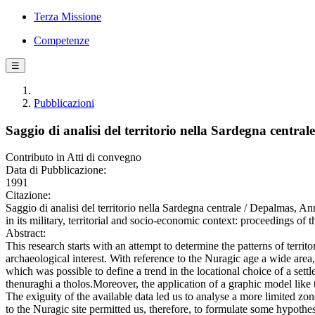
Terza Missione
Competenze
☰
Pubblicazioni
Saggio di analisi del territorio nella Sardegna centrale
Contributo in Atti di convegno
Data di Pubblicazione:
1991
Citazione:
Saggio di analisi del territorio nella Sardegna centrale / Depalmas, A
in its military, territorial and socio-economic context: proceedings of 
Abstract:
This research starts with an attempt to determine the patterns of territ
archaeological interest. With reference to the Nuragic age a wide area
which was possible to define a trend in the locational choice of a settl
thenuraghi a tholos.Moreover, the application of a graphic model like th
The exiguity of the available data led us to analyse a more limited zon
to the Nuragic site permitted us, therefore, to formulate some hypoth