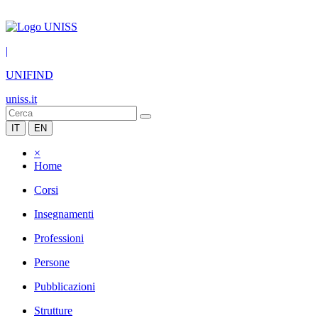
|
UNIFIND
uniss.it
IT
EN
×
Home
Corsi
Insegnamenti
Professioni
Persone
Pubblicazioni
Strutture