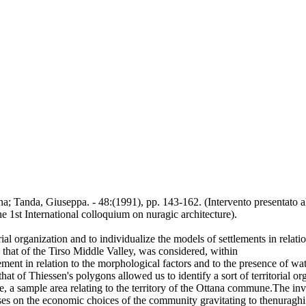
nna; Tanda, Giuseppa. - 48:(1991), pp. 143-162. (Intervento presentato a
the 1st International colloquium on nuragic architecture).
orial organization and to individualize the models of settlements in relat
, that of the Tirso Middle Valley, was considered, within
ement in relation to the morphological factors and to the presence of wat
at of Thiessen's polygons allowed us to identify a sort of territorial org
e, a sample area relating to the territory of the Ottana commune.The inve
eses on the economic choices of the community gravitating to thenuragh