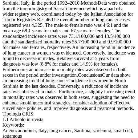
Sardinia, Italy, in the period 1992–2010.MethodsData were obtained
from the tumor registry of Sassari province which is a part of a
wider registry web, coordinated today by the Italian Association for
Tumor Registries.ResultsThe overall number of lung cancer cases
registered was 4,325. The male-to-female ratio was 4.6:1 and the
mean age 68.1 years for males and 67 years for females. The
standardized incidence rates were 73.1/100,000 and 13.5/100,000
and the standardized mortality rates 55.7/100,000 and 9.9/100,000
for males and females, respectively. An increasing trend in incidence
of lung cancer in women was evidenced. Conversely, incidence was
found to decrease in males. Relative survival at 5 years from
diagnosis was low (8.8% for males and 14.9% for females).
Furthermore, an increase in mortality rates was observed in both
sexes in the period under investigation.ConclusionsOur data show
an increasing trend of lung cancer incidence in women in North
Sardinia in the last decades. Conversely, a reduction of incidence
rates was observed in males. Furthermore, a slightly increasing trend
in mortality rates was observed in both sexes, suggesting the need to
enhance smoking control strategies, consider adoption of effective
surveillance policies, and improve diagnosis and treatment methods.
Tipologia CRIS:
1.1 Articolo in rivista
Keywords:
Adenocarcinoma; Italy; lung cancer; Sardinia; screening; small cell;
squamous