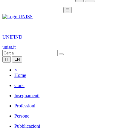
☰
|
UNIFIND
uniss.it
IT
EN
×
Home
Corsi
Insegnamenti
Professioni
Persone
Pubblicazioni