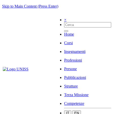
Skip to Main Content (Press Enter)
×
Home
Corsi
Insegnamenti
Professioni
Persone
Pubblicazioni
Strutture
Terza Missione
Competenze
IT
EN