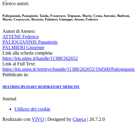
Elenco autori:
Paliogiannis, Panagiotis; Tanda, Francesco; Trignano, Mario; Cossu, Antonio; Budroni,
Mario; Cesaraccio, Rosaria; Palmieri, Giuseppe; Attene, Federico
Autori di Ateneo:
ATTENE Federico
PALIOGIANNIS Panagiotis
PALMIERI Giuseppe
Link alla scheda completa:
https://iris.uniss.it/handle/11388/262652
Link al Full Text:
https://iris.uniss.it//retrieve/handle/11388/262652/194500/Paliogia
Pubblicato in:
MULTIDISCIPLINARY RESPIRATORY MEDICINE
Journal
Utilizzo dei cookie
Realizzato con
VIVO
| Designed by
Cineca
| 26.7.2.0