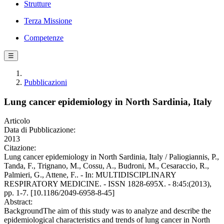
Strutture
Terza Missione
Competenze
☰
Pubblicazioni
Lung cancer epidemiology in North Sardinia, Italy
Articolo
Data di Pubblicazione:
2013
Citazione:
Lung cancer epidemiology in North Sardinia, Italy / Paliogiannis, P.,
Tanda, F., Trignano, M., Cossu, A., Budroni, M., Cesaraccio, R.,
Palmieri, G., Attene, F.. - In: MULTIDISCIPLINARY
RESPIRATORY MEDICINE. - ISSN 1828-695X. - 8:45:(2013),
pp. 1-7. [10.1186/2049-6958-8-45]
Abstract:
BackgroundThe aim of this study was to analyze and describe the
epidemiological characteristics and trends of lung cancer in North