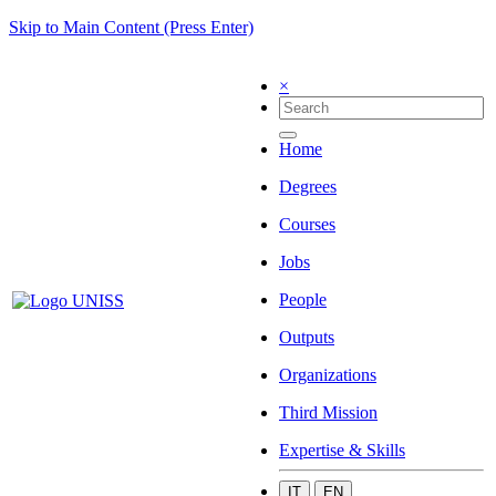
Skip to Main Content (Press Enter)
×
Home
Degrees
Courses
Jobs
People
Outputs
Organizations
Third Mission
Expertise & Skills
IT
EN