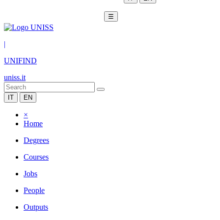
☰
|
UNIFIND
uniss.it
IT
EN
×
Home
Degrees
Courses
Jobs
People
Outputs