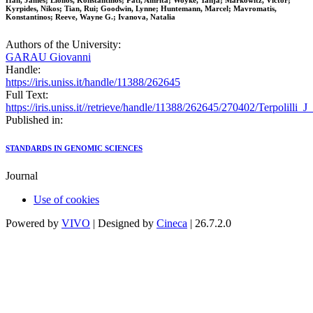
Han, James; Liolios, Konstantinos; Pati, Amrita; Woyke, Tanja; Markowitz, Victor;
Kyrpides, Nikos; Tian, Rui; Goodwin, Lynne; Huntemann, Marcel; Mavromatis,
Konstantinos; Reeve, Wayne G.; Ivanova, Natalia
Authors of the University:
GARAU Giovanni
Handle:
https://iris.uniss.it/handle/11388/262645
Full Text:
https://iris.uniss.it//retrieve/handle/11388/262645/270402/Terpolill
Published in:
STANDARDS IN GENOMIC SCIENCES
Journal
Use of cookies
Powered by
VIVO
| Designed by
Cineca
| 26.7.2.0