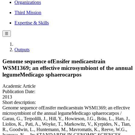
Organizations
Third Mission
Expertise & Skills
☰
Outputs
Genome sequence ofEnsifer medicaestrain
WSM1369; an effective microsymbiont of the annual
legumeMedicago sphaerocarpos
Academic Article
Publication Date:
2013
Short description:
Genome sequence ofEnsifer medicaestrain WSM1369; an effective
microsymbiont of the annual legumeMedicago sphaerocarpos /
Garau, G., Terpolilli, J., Hill, Y., Howieson, J.G., Bräu, L., Han, J.,
Liolios, K., Pati, A., Woyke, T., Markowitz, V., Kyrpides, N., Tian,
R., Goodwin, L., Huntemann, M., Mavromatis, K., Reeve, W.G.,
Ivanova, N.. - In: STANDARDS IN GENOMIC SCIENCES. -