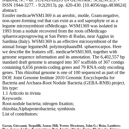
ISSN 1944-3277. - 9:2(2013), pp. 420-430. [10.4056/sigs.4838624]
abstract:
Ensifer medicaeWSM1369 is an aerobic, motile, Gram-negative,
non-spore-forming rod that can exist as a soil saprophyte or as a
legume microsymbiont ofMedicago. WSM1369 was isolated in
1993 from a nodule recovered from the roots ofMedicago
sphaerocarposgrowing at San Pietro di Rudas, near Aggius in
Sardinia (Italy). WSM1369 is an effective microsymbiont of the
annual forage legumesM. polymorphaandM. sphaerocarpos. Here
we describe the features ofE. medicaeWSM1369, together with
genome sequence information and its annotation. The 6,402,557 bp
standard draft genome is arranged into 307 scaffolds of 307 contigs
containing 6,656 protein-coding genes and 79 RNA-only encoding
genes. This rhizobial genome is one of 100 sequenced as part of the
DOE Joint Genome Institute 2010 Genomic Encyclopedia for
Bacteria and Archaea-Root Nodule Bacteria (GEBA-RNB) project.
Iris type:
1.1 Articolo in rivista
Keywords:
Root-nodule bacteria; nitrogen fixation;
rhizobia;Alphaproteobacteria; symbiosis
List of contributors:
Garau, Giovanni; Terpolilli, Jason; Hill, Yvette; Howieson, John G.; Bräu, Lambert;