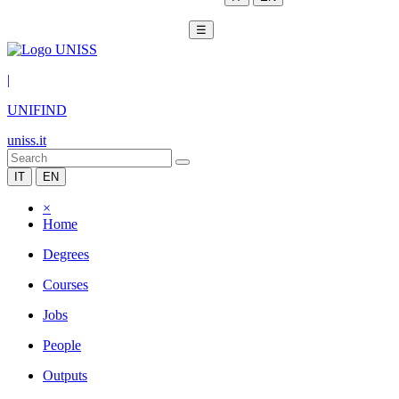
☰
|
UNIFIND
uniss.it
IT
EN
×
Home
Degrees
Courses
Jobs
People
Outputs