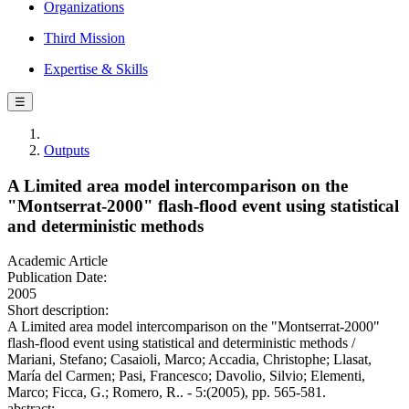
Organizations
Third Mission
Expertise & Skills
☰
Outputs
A Limited area model intercomparison on the
"Montserrat-2000" flash-flood event using statistical
and deterministic methods
Academic Article
Publication Date:
2005
Short description:
A Limited area model intercomparison on the "Montserrat-2000"
flash-flood event using statistical and deterministic methods /
Mariani, Stefano; Casaioli, Marco; Accadia, Christophe; Llasat,
María del Carmen; Pasi, Francesco; Davolio, Silvio; Elementi,
Marco; Ficca, G.; Romero, R.. - 5:(2005), pp. 565-581.
abstract: