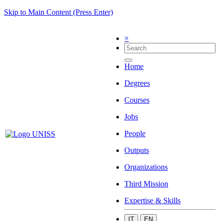
Skip to Main Content (Press Enter)
×
Home
Degrees
Courses
Jobs
People
Outputs
Organizations
Third Mission
Expertise & Skills
IT
EN