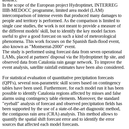
In the scope of the European project Hydroptimet, INTERREG
IIIB-MEDOCC programme, limited area model (LAM)
intercomparison of intense events that produced many damages to
people and territory is performed. As the comparison is limited to
single case studies, the work is not meant to provide a measure of
the different models' skill, but to identify the key model factors
useful to give a good forecast on such a kind of meteorological
phenomena. This work focuses on the Spanish flash-flood event,
also known as "Montserrat-2000" event.
The study is performed using forecast data from seven operational
LAMs, placed at partners' disposal via the Hydroptimet ftp site, and
observed data from Catalonia rain gauge network. To improve the
event analysis, satellite rainfall estimates have been also considered.
For statistical evaluation of quantitative precipitation forecasts
(QPFs), several non-parametric skill scores based on contingency
tables have been used. Furthermore, for each model run it has been
possible to identify Catalonia regions affected by misses and false
alarms using contingency table elements. Moreover, the standard
"eyeball" analysis of forecast and observed precipitation fields has
been supported by the use of a state-of-the-art diagnostic method,
the contiguous rain area (CRA) analysis. This method allows to
quantify the spatial shift forecast error and to identify the error
sources that affected each model forecasts.