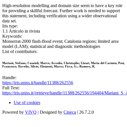
High-resolution modelling and domain size seem to have a key role
for providing a skillful forecast. Further work is needed to support
this statement, including verification using a wider observational
data set.
Iris type:
1.1 Articolo in rivista
Keywords:
Monserrat-2000 flash-flood event; Catalonia regions; limited area
model (LAM); statistical and diagnostic methodologies
List of contributors:
Mariani, Stefano; Casaioli, Marco; Accadia, Christophe; Llasat, María del Carmen; Pasi,
Francesco; Davolio, Silvio; Elementi, Marco; Ficca, G.; Romero, R.
Handle:
https://iris.uniss.it/handle/11388/262556
Full Text:
https://iris.uniss.it//retrieve/handle/11388/262556/194404/Mariani_
Use of cookies
Powered by
VIVO
| Designed by
Cineca
| 26.7.2.0