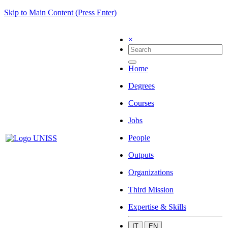
Skip to Main Content (Press Enter)
×
Home
Degrees
Courses
Jobs
People
Outputs
Organizations
Third Mission
Expertise & Skills
IT
EN