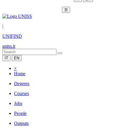
☰
|
UNIFIND
uniss.it
IT
EN
×
Home
Degrees
Courses
Jobs
People
Outputs