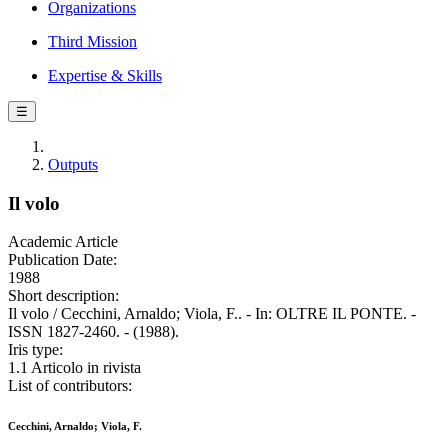
Organizations
Third Mission
Expertise & Skills
☰
Outputs
Il volo
Academic Article
Publication Date:
1988
Short description:
Il volo / Cecchini, Arnaldo; Viola, F.. - In: OLTRE IL PONTE. -
ISSN 1827-2460. - (1988).
Iris type:
1.1 Articolo in rivista
List of contributors:
Cecchini, Arnaldo; Viola, F.