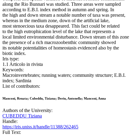
along the Rio Bunnari was studied. Three areas were sampled
according to E.B.I. index method in autumn and spring. In
the high and down stream a notable number of taxa was present,
whereas in the medium zone, down of the artificial lake,
most stenoecious taxa desappeared. This fact could be related
to the high eutrophication level of the lake that represents a
local limited environmental disturbance. Down stream of this zone
the presence of a rich macrozoobenthic community showed
its notable potentialities of homeostasis evidenced also by the
biotic index.
Iris type:
1.1 Articolo in rivista
Keywords:
Macroinvertebrates; running waters; community structure; E.B.I.
index; Sardinia
List of contributors:
Manconi, Renata; Cubeddu, Tiziana; Deriu, Antonella; Manconi, Anna
Authors of the University:
CUBEDDU Tiziana
Handle:
https://iris.uniss.it/handle/11388/262465
Full Text: