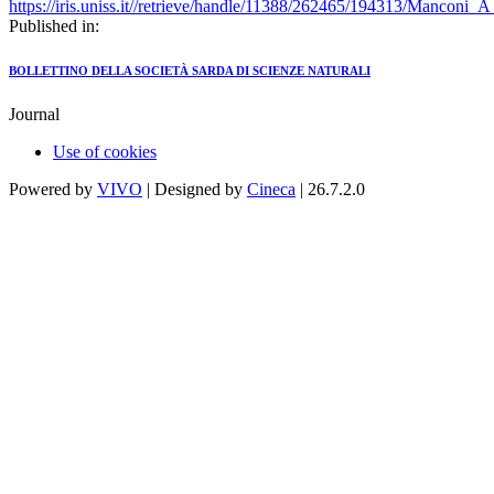
https://iris.uniss.it//retrieve/handle/11388/262465/194313/Manconi_
Published in:
BOLLETTINO DELLA SOCIETÀ SARDA DI SCIENZE NATURALI
Journal
Use of cookies
Powered by
VIVO
| Designed by
Cineca
| 26.7.2.0