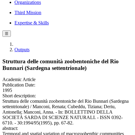
Organizations
Third Mission
Expertise & Skills
☰
Outputs
Struttura delle comunità zoobentoniche del Rio
Bunnari (Sardegna settentrionale)
Academic Article
Publication Date:
1995
Short description:
Struttura delle comunità zoobentoniche del Rio Bunnari (Sardegna
settentrionale) / Manconi, Renata; Cubeddu, Tiziana; Deriu,
Antonella; Manconi, Anna. - In: BOLLETTINO DELLA
SOCIETÀ SARDA DI SCIENZE NATURALI. - ISSN 0392-
6710. - 30:1994/95(1995), pp. 67-82.
abstract:
Temporal and spatial variation of macrozoobenthic communities