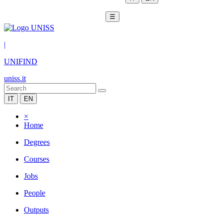
☰
|
UNIFIND
uniss.it
IT
EN
×
Home
Degrees
Courses
Jobs
People
Outputs