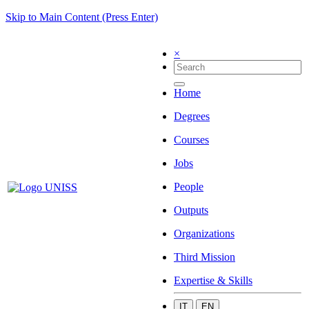
Skip to Main Content (Press Enter)
×
Home
Degrees
Courses
Jobs
People
Outputs
Organizations
Third Mission
Expertise & Skills
IT
EN