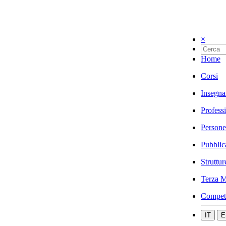
×
Home
Corsi
Insegna
Profess
Persone
Pubblic
Struttur
Terza M
Compet
IT
E