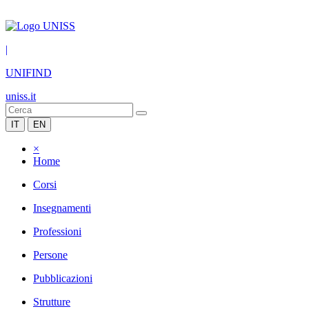
|
UNIFIND
uniss.it
IT
EN
×
Home
Corsi
Insegnamenti
Professioni
Persone
Pubblicazioni
Strutture