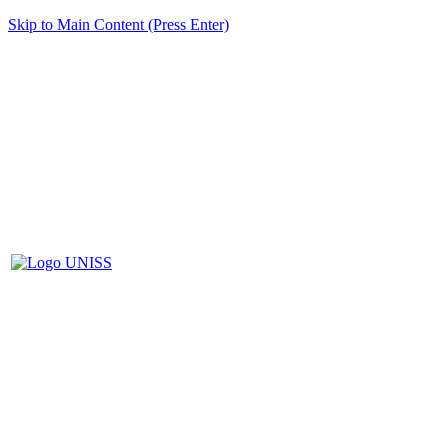
Skip to Main Content (Press Enter)