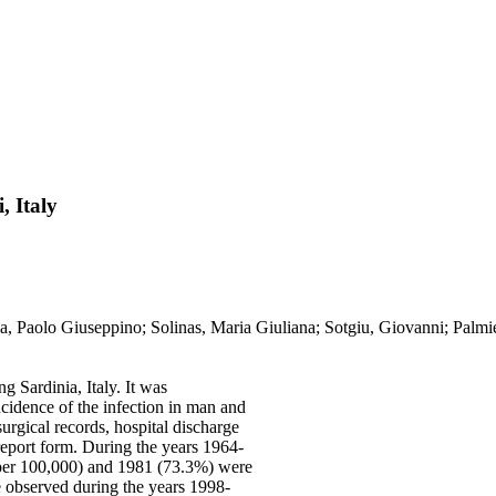
, Italy
lia, Paolo Giuseppino; Solinas, Maria Giuliana; Sotgiu, Giovanni; Palmi
g Sardinia, Italy. It was
ncidence of the infection in man and
urgical records, hospital discharge
 report form. During the years 1964-
 per 100,000) and 1981 (73.3%) were
e observed during the years 1998-