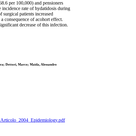
68.6 per 100,000) and pensioners
e incidence rate of hydatidosis during
 surgical patients increased
as a consequence of acohort effect.
ignificant decrease of this infection.
dra; Dettori, Marco; Maida, Alessandro
a_P_Articolo_2004_Epidemiology.pdf