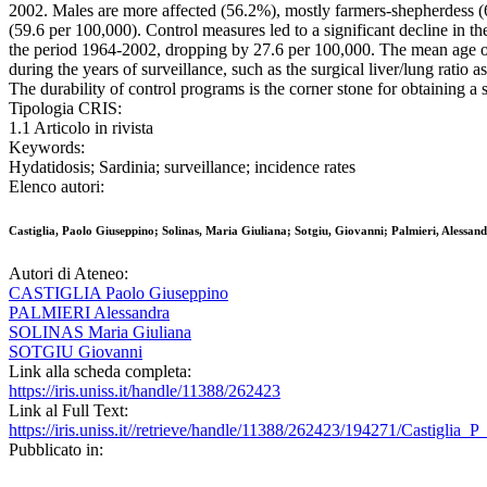
2002. Males are more affected (56.2%), mostly farmers-shepherdess (
(59.6 per 100,000). Control measures led to a significant decline in th
the period 1964-2002, dropping by 27.6 per 100,000. The mean age of
during the years of surveillance, such as the surgical liver/lung ratio 
The durability of control programs is the corner stone for obtaining a s
Tipologia CRIS:
1.1 Articolo in rivista
Keywords:
Hydatidosis; Sardinia; surveillance; incidence rates
Elenco autori:
Castiglia, Paolo Giuseppino; Solinas, Maria Giuliana; Sotgiu, Giovanni; Palmieri, Alessan
Autori di Ateneo:
CASTIGLIA Paolo Giuseppino
PALMIERI Alessandra
SOLINAS Maria Giuliana
SOTGIU Giovanni
Link alla scheda completa:
https://iris.uniss.it/handle/11388/262423
Link al Full Text:
https://iris.uniss.it//retrieve/handle/11388/262423/194271/Castigli
Pubblicato in: