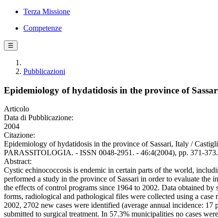
Terza Missione
Competenze
☰
Pubblicazioni
Epidemiology of hydatidosis in the province of Sassari
Articolo
Data di Pubblicazione:
2004
Citazione:
Epidemiology of hydatidosis in the province of Sassari, Italy / Castig
PARASSITOLOGIA. - ISSN 0048-2951. - 46:4(2004), pp. 371-373.
Abstract:
Cystic echinococcosis is endemic in certain parts of the world, includin
performed a study in the province of Sassari in order to evaluate the i
the effects of control programs since 1964 to 2002. Data obtained by s
forms, radiological and pathological files were collected using a case
2002, 2702 new cases were identified (average annual incidence: 17
submitted to surgical treatment. In 57.3% municipalities no cases wer