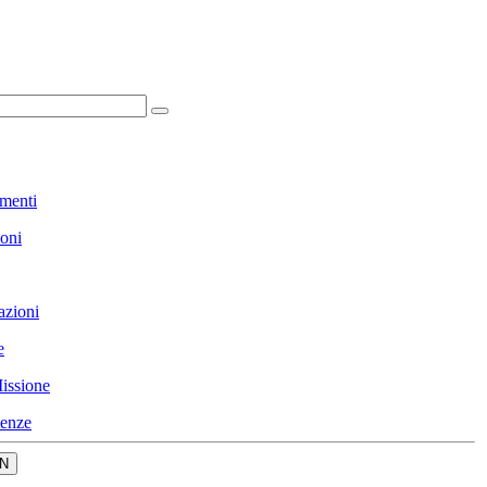
menti
ioni
azioni
e
issione
enze
N