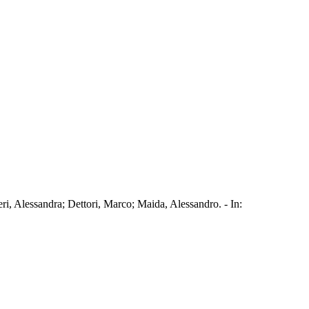
eri, Alessandra; Dettori, Marco; Maida, Alessandro. - In: