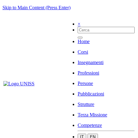
Skip to Main Content (Press Enter)
×
Home
Corsi
Insegnamenti
Professioni
Persone
Pubblicazioni
Strutture
Terza Missione
Competenze
IT
EN