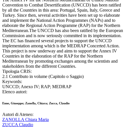
Convention to Combat Desertification (UNCCD) has been ratified
by all the Countries in this area: Portugal, Spain, Italy, Greece and
Turkey. Since then, several activities have been set up to elaborate
and implement the National Action Programmes (NAPs) and to
elaborate the Regional Action Programme (RAP) for the Northern
Mediterranean.The UNCCD has also been ratified by the European
Commission and is now seriously committed in its implementation.
The EC has financed several projects to support the UNCCD
implementation among which is the MEDRAP Concerted Action.
This project is now underway and aims to support the Annex IV
Countries in the elaboration of the RAP for the Northern
Mediterranean by promoting exchanges among the scientists and
stakeholders from the different Countries.
Tipologia CRIS:
2.1 Contributo in volume (Capitolo o Saggio)
Keywords:
UNCCD; Anexo IV; RAP; MEDRAP
Elenco autori:
Enne, Giuseppe; Zanolla, Chiara; Zucca, Claudio
Autori di Ateneo:
ZANOLLA Chiara Maria
ZUCCA Claudio