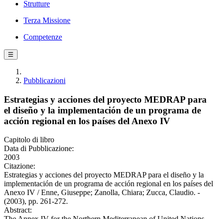
Strutture
Terza Missione
Competenze
☰
Pubblicazioni
Estrategias y acciones del proyecto MEDRAP para
el diseño y la implementación de un programa de
acción regional en los países del Anexo IV
Capitolo di libro
Data di Pubblicazione:
2003
Citazione:
Estrategias y acciones del proyecto MEDRAP para el diseño y la
implementación de un programa de acción regional en los países del
Anexo IV / Enne, Giuseppe; Zanolla, Chiara; Zucca, Claudio. -
(2003), pp. 261-272.
Abstract:
The Annex IV for the Northern Mediterranean of United Nations