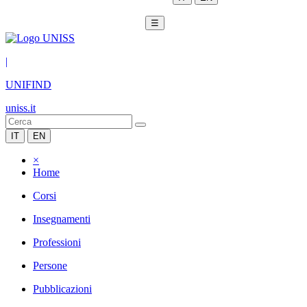
☰
|
UNIFIND
uniss.it
IT
EN
×
Home
Corsi
Insegnamenti
Professioni
Persone
Pubblicazioni