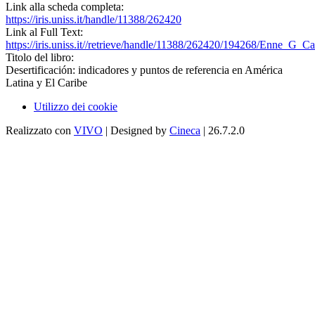
Link alla scheda completa:
https://iris.uniss.it/handle/11388/262420
Link al Full Text:
https://iris.uniss.it//retrieve/handle/11388/262420/194268/Enne_G_Ca
Titolo del libro:
Desertificación: indicadores y puntos de referencia en América
Latina y El Caribe
Utilizzo dei cookie
Realizzato con
VIVO
| Designed by
Cineca
| 26.7.2.0