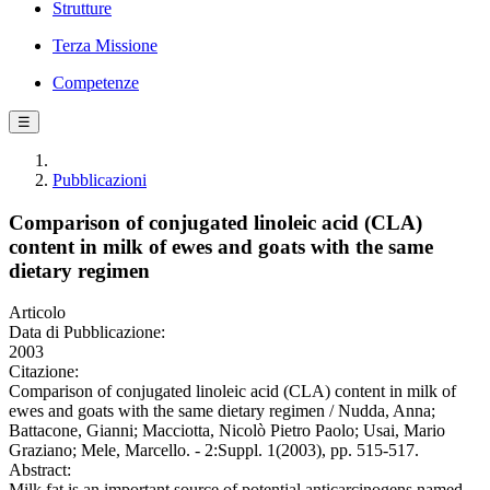
Strutture
Terza Missione
Competenze
☰
Pubblicazioni
Comparison of conjugated linoleic acid (CLA)
content in milk of ewes and goats with the same
dietary regimen
Articolo
Data di Pubblicazione:
2003
Citazione:
Comparison of conjugated linoleic acid (CLA) content in milk of
ewes and goats with the same dietary regimen / Nudda, Anna;
Battacone, Gianni; Macciotta, Nicolò Pietro Paolo; Usai, Mario
Graziano; Mele, Marcello. - 2:Suppl. 1(2003), pp. 515-517.
Abstract:
Milk fat is an important source of potential anticarcinogens named