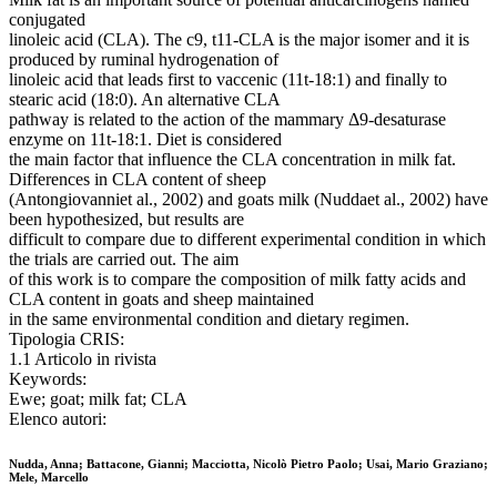
conjugated
linoleic acid (CLA). The c9, t11-CLA is the major isomer and it is
produced by ruminal hydrogenation of
linoleic acid that leads first to vaccenic (11t-18:1) and finally to
stearic acid (18:0). An alternative CLA
pathway is related to the action of the mammary Δ9-desaturase
enzyme on 11t-18:1. Diet is considered
the main factor that influence the CLA concentration in milk fat.
Differences in CLA content of sheep
(Antongiovanniet al., 2002) and goats milk (Nuddaet al., 2002) have
been hypothesized, but results are
difficult to compare due to different experimental condition in which
the trials are carried out. The aim
of this work is to compare the composition of milk fatty acids and
CLA content in goats and sheep maintained
in the same environmental condition and dietary regimen.
Tipologia CRIS:
1.1 Articolo in rivista
Keywords:
Ewe; goat; milk fat; CLA
Elenco autori:
Nudda, Anna; Battacone, Gianni; Macciotta, Nicolò Pietro Paolo; Usai, Mario Graziano;
Mele, Marcello