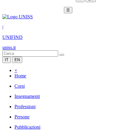
☰
|
UNIFIND
uniss.it
IT
EN
×
Home
Corsi
Insegnamenti
Professioni
Persone
Pubblicazioni