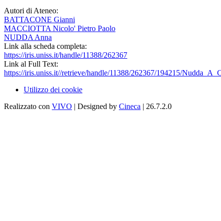
Autori di Ateneo:
BATTACONE Gianni
MACCIOTTA Nicolo' Pietro Paolo
NUDDA Anna
Link alla scheda completa:
https://iris.uniss.it/handle/11388/262367
Link al Full Text:
https://iris.uniss.it//retrieve/handle/11388/262367/194215/Nudda_A
Utilizzo dei cookie
Realizzato con
VIVO
| Designed by
Cineca
| 26.7.2.0