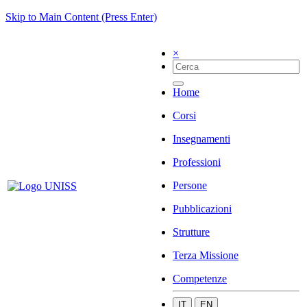
Skip to Main Content (Press Enter)
×
Home
Corsi
Insegnamenti
Professioni
Persone
Pubblicazioni
Strutture
Terza Missione
Competenze
IT
EN