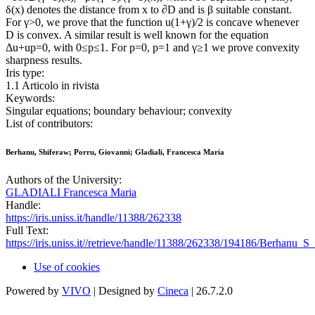
δ(x) denotes the distance from x to ∂D and is β suitable constant.
For γ>0, we prove that the function u(1+γ)/2 is concave whenever
D is convex. A similar result is well known for the equation
Δu+up=0, with 0≤p≤1. For p=0, p=1 and γ≥1 we prove convexity
sharpness results.
Iris type:
1.1 Articolo in rivista
Keywords:
Singular equations; boundary behaviour; convexity
List of contributors:
Berhanu, Shiferaw; Porru, Giovanni; Gladiali, Francesca Maria
Authors of the University:
GLADIALI Francesca Maria
Handle:
https://iris.uniss.it/handle/11388/262338
Full Text:
https://iris.uniss.it//retrieve/handle/11388/262338/194186/Berhanu_S
Use of cookies
Powered by
VIVO
| Designed by
Cineca
| 26.7.2.0