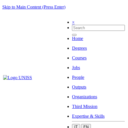
Skip to Main Content (Press Enter)
×
Home
Degrees
Courses
Jobs
People
Outputs
Organizations
Third Mission
Expertise & Skills
IT
EN