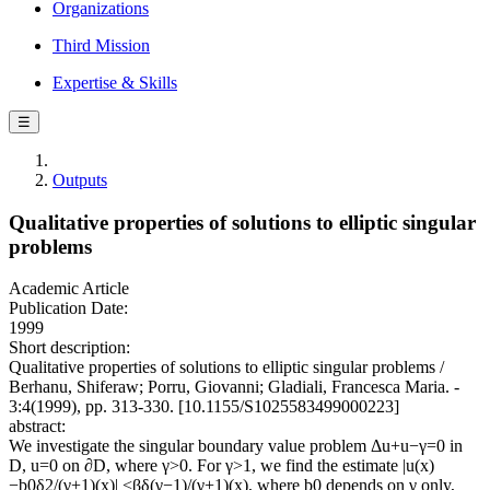
Organizations
Third Mission
Expertise & Skills
☰
Outputs
Qualitative properties of solutions to elliptic singular
problems
Academic Article
Publication Date:
1999
Short description:
Qualitative properties of solutions to elliptic singular problems /
Berhanu, Shiferaw; Porru, Giovanni; Gladiali, Francesca Maria. -
3:4(1999), pp. 313-330. [10.1155/S1025583499000223]
abstract:
We investigate the singular boundary value problem Δu+u−γ=0 in
D, u=0 on ∂D, where γ>0. For γ>1, we find the estimate |u(x)
−b0δ2/(γ+1)(x)| <βδ(γ−1)/(γ+1)(x), where b0 depends on γ only,