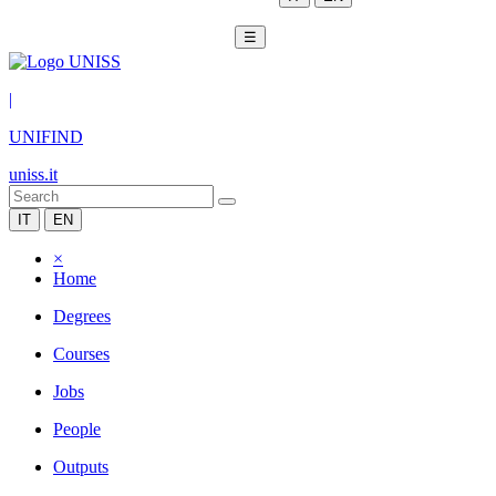
☰
|
UNIFIND
uniss.it
IT
EN
×
Home
Degrees
Courses
Jobs
People
Outputs