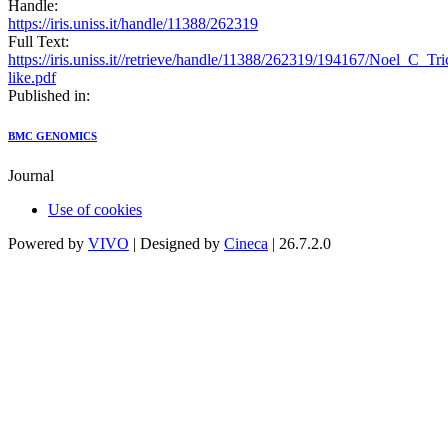
Handle:
https://iris.uniss.it/handle/11388/262319
Full Text:
https://iris.uniss.it//retrieve/handle/11388/262319/194167/Noel_C_
like.pdf
Published in:
BMC GENOMICS
Journal
Use of cookies
Powered by
VIVO
| Designed by
Cineca
| 26.7.2.0