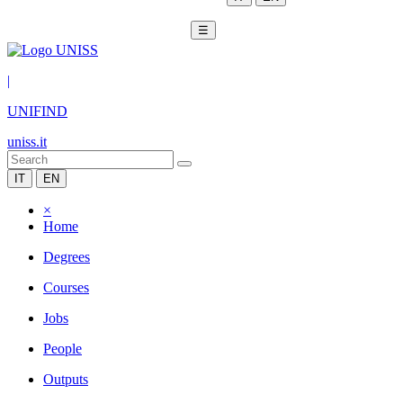
☰
|
UNIFIND
uniss.it
IT
EN
×
Home
Degrees
Courses
Jobs
People
Outputs