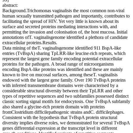
abstract:
Background.Trichomonas vaginalisis the most common non-viral
human sexually transmitted pathogen and importantly, contributes to
facilitating the spread of HIV. Yet very little is known about its
surface and secreted proteins mediating interactions with, and
permitting the invasion and colonisation of, the host mucosa. Initial
annotations ofT. vaginalisgenome identified a plethora of candidate
extracellular proteins.Results.
Data mining of theT. vaginalisgenome identified 911 BspA-like
entries (TvBspA) sharing TpLRR-like leucine-rich repeats, which
represent the largest gene family encoding potential extracellular
proteins for the pathogen. A broad range of microorganisms
encoding BspA-like proteins was identified and these are mainly
known to live on mucosal surfaces, among theseT. vaginalisis
endowed with the largest gene family. Over 190 TvBspA proteins
with inferred transmembrane domains were characterised by a
considerable structural diversity between their TpLRR and other
types of repetitive sequences and two subfamilies possessed distinct
classic sorting signal motifs for endocytosis. One TvBspA subfamily
also shared a glycine-rich protein domain with proteins
fromClostridium difficilepathogenic strains andC. difficilephages.
Consistent with the hypothesis that TvBspA protein structural
diversity implies diverse roles, we demonstrated for several TvBspA
genes differential expression at the transcript level in different