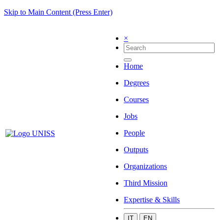
Skip to Main Content (Press Enter)
×
Home
Degrees
Courses
Jobs
People
Outputs
Organizations
Third Mission
Expertise & Skills
IT
EN