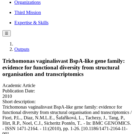
Organizations
Third Mission
Expertise & Skills
☰
Outputs
Trichomonas vaginalisvast BspA-like gene family:
evidence for functional diversity from structural
organisation and transcriptomics
Academic Article
Publication Date:
2010
Short description:
Trichomonas vaginalisvast BspA-like gene family: evidence for
functional diversity from structural organisation and transcriptomics /
Fiori, P.L., Diaz, N.M.L.E., Šafaříková, L., Tachezy, J., Tang, P.,
Hirt, R.P., Noel, C.J., Sicheritz Pontén, T.. - In: BMC GENOMICS.
- ISSN 1471-2164. - 11:(2010), pp. 1-26. [10.1186/1471-2164-11-
99]