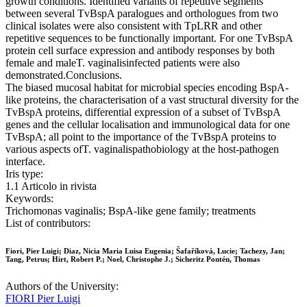
growth conditions. Identified variants of repetitive segments
between several TvBspA paralogues and orthologues from two
clinical isolates were also consistent with TpLRR and other
repetitive sequences to be functionally important. For one TvBspA
protein cell surface expression and antibody responses by both
female and maleT. vaginalisinfected patients were also
demonstrated.Conclusions.
The biased mucosal habitat for microbial species encoding BspA-
like proteins, the characterisation of a vast structural diversity for the
TvBspA proteins, differential expression of a subset of TvBspA
genes and the cellular localisation and immunological data for one
TvBspA; all point to the importance of the TvBspA proteins to
various aspects ofT. vaginalispathobiology at the host-pathogen
interface.
Iris type:
1.1 Articolo in rivista
Keywords:
Trichomonas vaginalis; BspA-like gene family; treatments
List of contributors:
Fiori, Pier Luigi; Diaz, Nicia Maria Luisa Eugenia; Šafaříková, Lucie; Tachezy, Jan;
Tang, Petrus; Hirt, Robert P.; Noel, Christophe J.; Sicheritz Pontén, Thomas
Authors of the University:
FIORI Pier Luigi